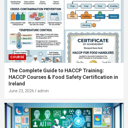
COURSE
The Complete Guide to HACCP Training:
HACCP Courses & Food Safety Certification in
Ireland
June 23, 2026
admin