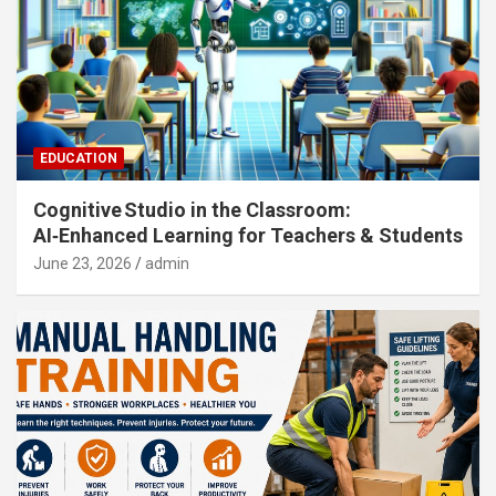
EDUCATION
Cognitive Studio in the Classroom:
AI‑Enhanced Learning for Teachers & Students
June 23, 2026
admin