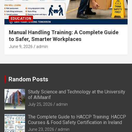
EDUCATION
Manual Handling Training: A Complete Guide
to Safer, Smarter Workplaces
June 9, 2026
admin
Random Posts
Study Science and Technology at the University
of AlMaarif
July 25, 2026
admin
The Complete Guide to HACCP Training: HACCP
Courses & Food Safety Certification in Ireland
June 23, 2026
admin