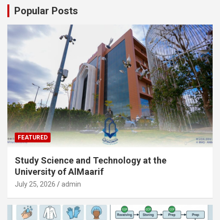
Popular Posts
FEATURED
Study Science and Technology at the
University of AlMaarif
July 25, 2026
admin