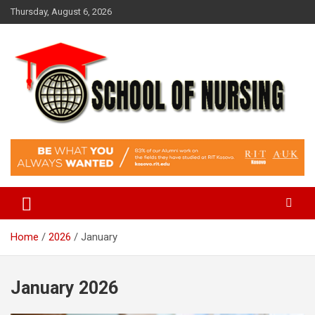
Skip
Thursday, August 6, 2026
to
content
Education Blog
School Of Nursing
Home
2026
January
January 2026