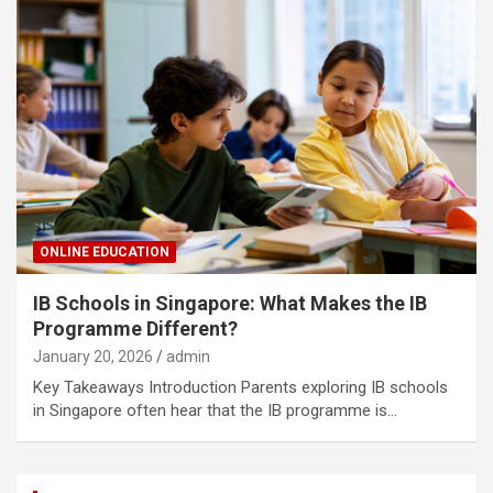
ONLINE EDUCATION
IB Schools in Singapore: What Makes the IB
Programme Different?
January 20, 2026
admin
Key Takeaways Introduction Parents exploring IB schools
in Singapore often hear that the IB programme is…