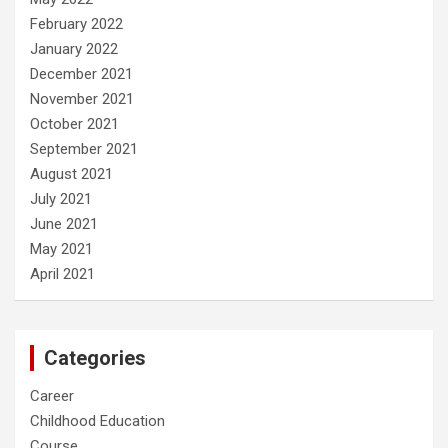
February 2022
January 2022
December 2021
November 2021
October 2021
September 2021
August 2021
July 2021
June 2021
May 2021
April 2021
Categories
Career
Childhood Education
Course