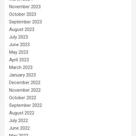
November 2023
October 2023
September 2023
August 2023
July 2023
June 2023
May 2023
April 2023
March 2023
January 2023
December 2022
November 2022
October 2022
September 2022
August 2022
July 2022
June 2022
May 2022