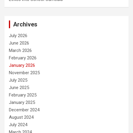
Archives
July 2026
June 2026
March 2026
February 2026
January 2026
November 2025
July 2025
June 2025
February 2025
January 2025
December 2024
August 2024
July 2024
March 2024