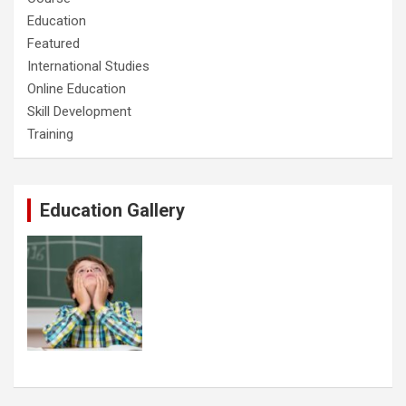
Education
Featured
International Studies
Online Education
Skill Development
Training
Education Gallery