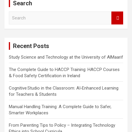
Search
S
e
a
r
c
Recent Posts
h
Study Science and Technology at the University of AlMaarif
The Complete Guide to HACCP Training: HACCP Courses
& Food Safety Certification in Ireland
Cognitive Studio in the Classroom: AI‑Enhanced Learning
for Teachers & Students
Manual Handling Training: A Complete Guide to Safer,
Smarter Workplaces
From Parenting Tips to Policy – Integrating Technology
Ethics into School Curricula