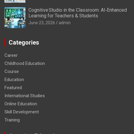
Cognitive Studio in the Classroom: AI‑Enhanced
Learning for Teachers & Students
June 23, 2026
admin
Categories
Career
Childhood Education
Course
Education
Featured
International Studies
Online Education
Skill Development
Training