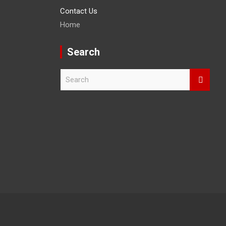
Contact Us
Home
Search
S
e
a
r
c
h