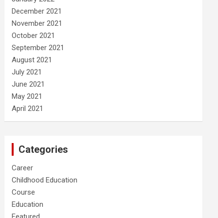
December 2021
November 2021
October 2021
September 2021
August 2021
July 2021
June 2021
May 2021
April 2021
Categories
Career
Childhood Education
Course
Education
Featured