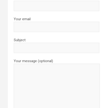
Your email
Subject
Your message (optional)