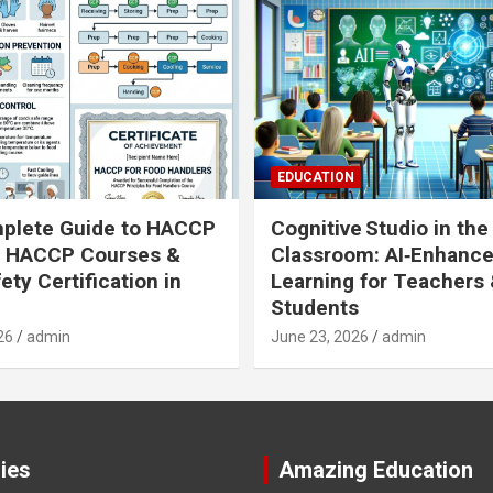
EDUCATION
plete Guide to HACCP
Cognitive Studio in the
: HACCP Courses &
Classroom: AI‑Enhanc
ety Certification in
Learning for Teachers
Students
26
admin
June 23, 2026
admin
ies
Amazing Education