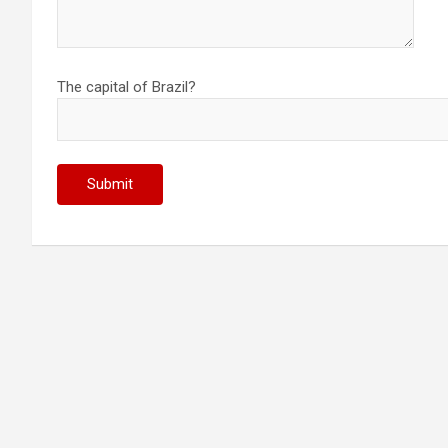
The capital of Brazil?