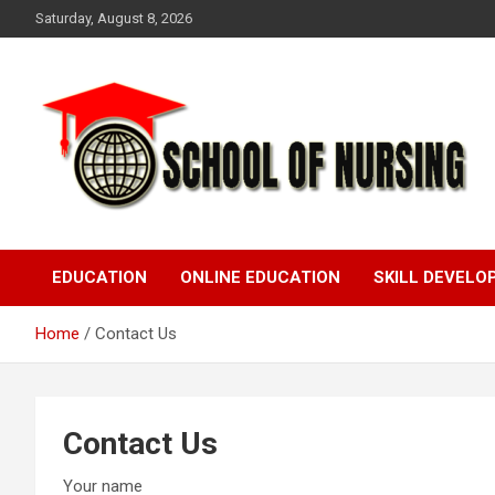
Skip
Saturday, August 8, 2026
to
content
Education Blog
School Of Nursing
EDUCATION
ONLINE EDUCATION
SKILL DEVEL
Home
Contact Us
Contact Us
Your name