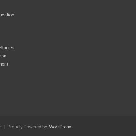
ucation
 Studies
tion
ment
e
Proudly Powered by:
WordPress