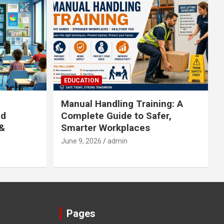
EDUCATION
Manual Handling Training: A
ed
Complete Guide to Safer,
 &
Smarter Workplaces
June 9, 2026
admin
Pages