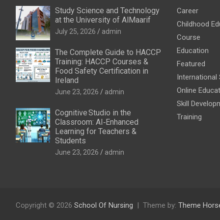
Study Science and Technology
Career
at the University of AlMaarif
Childhood Ed
July 25, 2026
admin
Course
Education
The Complete Guide to HACCP
Training: HACCP Courses &
Featured
Food Safety Certification in
International
Ireland
Online Educa
June 23, 2026
admin
Skill Develop
Cognitive Studio in the
Training
Classroom: AI‑Enhanced
Learning for Teachers &
Students
June 23, 2026
admin
Copyright © 2026
School Of Nursing
Theme by:
Theme Hors