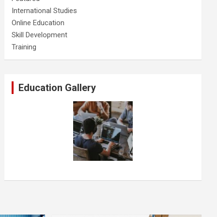
International Studies
Online Education
Skill Development
Training
Education Gallery