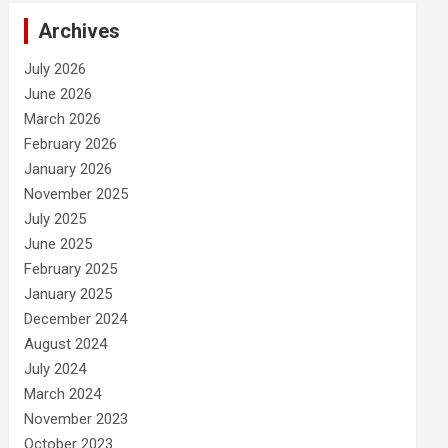
Archives
July 2026
June 2026
March 2026
February 2026
January 2026
November 2025
July 2025
June 2025
February 2025
January 2025
December 2024
August 2024
July 2024
March 2024
November 2023
October 2023