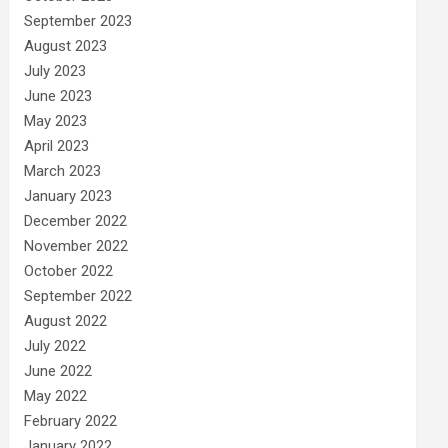
September 2023
August 2023
July 2023
June 2023
May 2023
April 2023
March 2023
January 2023
December 2022
November 2022
October 2022
September 2022
August 2022
July 2022
June 2022
May 2022
February 2022
January 2022