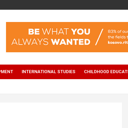
OPMENT
INTERNATIONAL STUDIES
CHILDHOOD EDUCAT