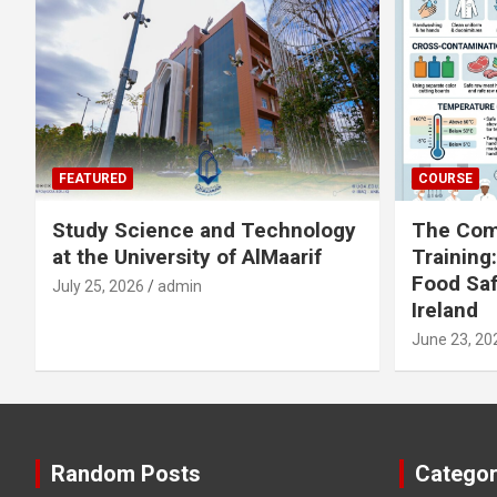
FEATURED
COURSE
Study Science and Technology
The Com
at the University of AlMaarif
Training
Food Saf
July 25, 2026
admin
Ireland
June 23, 20
Random Posts
Categor