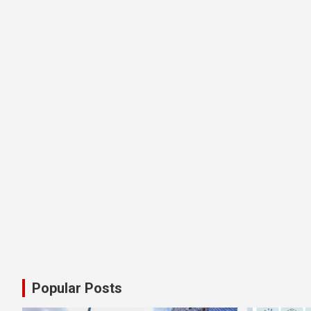
Popular Posts