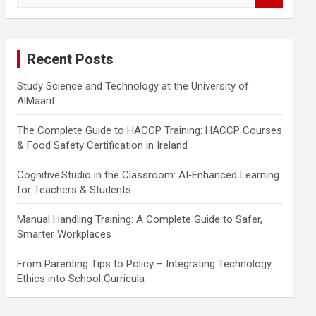
a
r
c
Recent Posts
h
Study Science and Technology at the University of
AlMaarif
The Complete Guide to HACCP Training: HACCP Courses
& Food Safety Certification in Ireland
Cognitive Studio in the Classroom: AI‑Enhanced Learning
for Teachers & Students
Manual Handling Training: A Complete Guide to Safer,
Smarter Workplaces
From Parenting Tips to Policy – Integrating Technology
Ethics into School Curricula