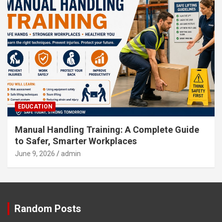
EDUCATION
Manual Handling Training: A Complete Guide
to Safer, Smarter Workplaces
June 9, 2026
admin
Random Posts