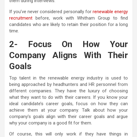
them during interviews.
If you’ve never considered personally for
renewable energy
recruitment
before, work with Whitham Group to find
candidates who are likely to retain their position for a long
time.
2- Focus On How Your
Company Aligns With Their
Goals
Top talent in the renewable energy industry is used to
being approached by headhunters and HR personnel from
different companies. They have the luxury of choosing
what they want to do with their careers. If you know your
ideal candidate’s career goals, focus on how they can
achieve them at your company. Talk about how your
company’s goals align with their career goals and argue
why your company is a good fit for them.
Of course, this will only work if they have things in