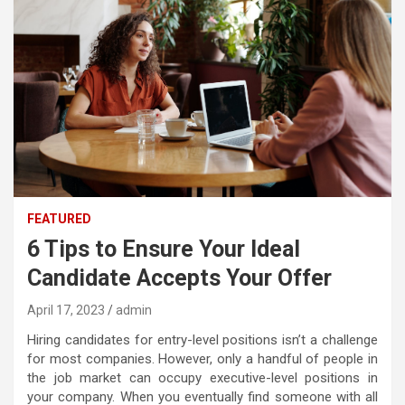
FEATURED
6 Tips to Ensure Your Ideal
Candidate Accepts Your Offer
April 17, 2023
admin
Hiring candidates for entry-level positions isn’t a challenge
for most companies. However, only a handful of people in
the job market can occupy executive-level positions in
your company. When you eventually find someone with all