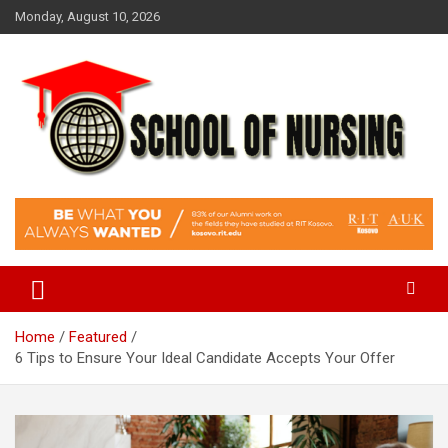
Skip
Monday, August 10, 2026
to
content
Education Blog
School Of Nursing
Home
Featured
6 Tips to Ensure Your Ideal Candidate Accepts Your Offer