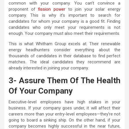
common with your company. You can’t convince a
proponent of
fission power
to join your solar energy
company. This is why it’s important to search for
candidates for whom your company is a good fit. Finding
candidates who only meet your requirements is not
enough. Your company must also meet their requirements.
This is what Whitham Group excels at. Their renewable
energy headhunters consider everything about the
thousands of candidates in their database to find perfect
matches. The ideal candidates they recommend are
already interested in joining your company.
3- Assure Them Of The Health
Of Your Company
Executive-level employees have high stakes in your
business. If your company goes under, it will affect their
careers more than your entry-level employees—they’re not
going to board a sinking ship. On the other hand, if your
company becomes highly successful in the near future,