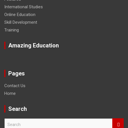
International Studies
Online Education
Skill Development
Training
Amazing Education
Pages
Contact Us
Home
Search
S
e