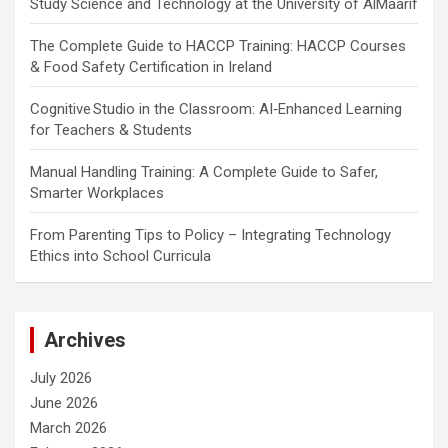
Study Science and Technology at the University of AlMaarif
The Complete Guide to HACCP Training: HACCP Courses
& Food Safety Certification in Ireland
Cognitive Studio in the Classroom: AI‑Enhanced Learning
for Teachers & Students
Manual Handling Training: A Complete Guide to Safer,
Smarter Workplaces
From Parenting Tips to Policy – Integrating Technology
Ethics into School Curricula
Archives
July 2026
June 2026
March 2026