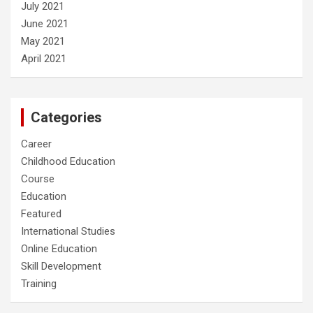
July 2021
June 2021
May 2021
April 2021
Categories
Career
Childhood Education
Course
Education
Featured
International Studies
Online Education
Skill Development
Training