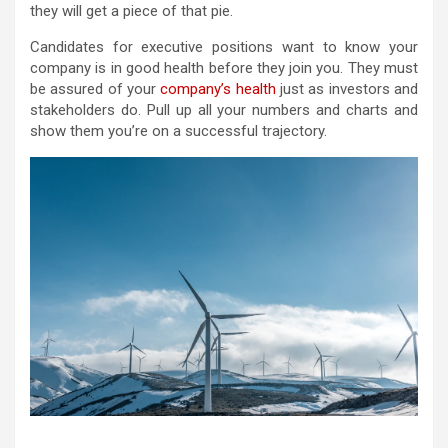
they will get a piece of that pie.
Candidates for executive positions want to know your
company is in good health before they join you. They must
be assured of your
company’s health
just as investors and
stakeholders do. Pull up all your numbers and charts and
show them you’re on a successful trajectory.