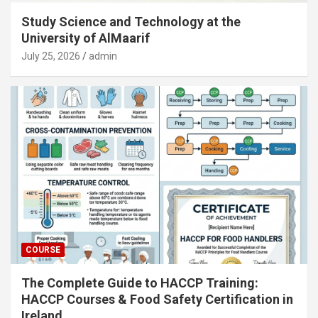
Study Science and Technology at the
University of AlMaarif
July 25, 2026
admin
COURSE
The Complete Guide to HACCP Training:
HACCP Courses & Food Safety Certification in
Ireland