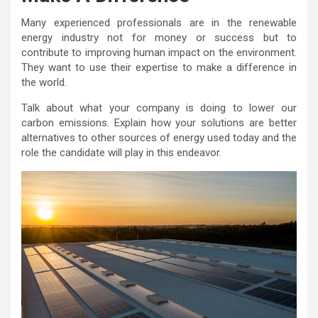
Many experienced professionals are in the renewable
energy industry not for money or success but to
contribute to improving human impact on the environment.
They want to use their expertise to make a difference in
the world.
Talk about what your company is doing to lower our
carbon emissions. Explain how your solutions are better
alternatives to other sources of energy used today and the
role the candidate will play in this endeavor.