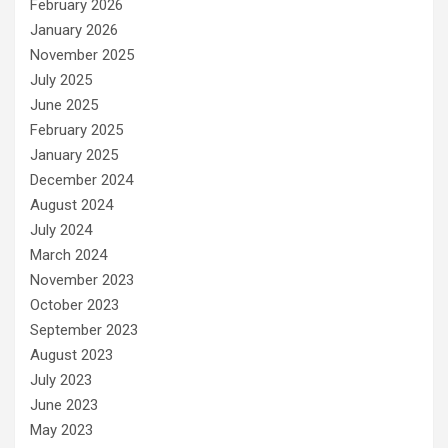
February 2026
January 2026
November 2025
July 2025
June 2025
February 2025
January 2025
December 2024
August 2024
July 2024
March 2024
November 2023
October 2023
September 2023
August 2023
July 2023
June 2023
May 2023