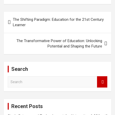
Post
The Shifting Paradigm: Education for the 21st Century
navigation
Learner
The Transformative Power of Education: Unlocking
Potential and Shaping the Future
Search
S
e
a
r
c
Recent Posts
h