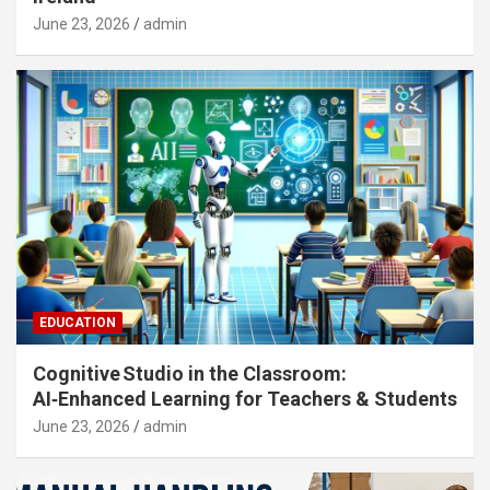
June 23, 2026
admin
EDUCATION
Cognitive Studio in the Classroom:
AI‑Enhanced Learning for Teachers & Students
June 23, 2026
admin