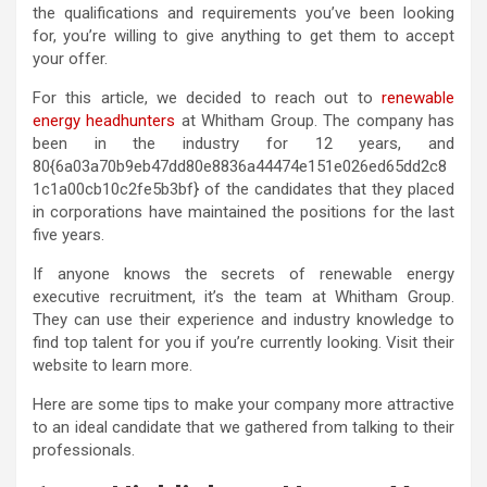
the qualifications and requirements you’ve been looking
for, you’re willing to give anything to get them to accept
your offer.
For this article, we decided to reach out to
renewable
energy headhunters
at Whitham Group. The company has
been in the industry for 12 years, and
80{6a03a70b9eb47dd80e8836a44474e151e026ed65dd2c8
1c1a00cb10c2fe5b3bf} of the candidates that they placed
in corporations have maintained the positions for the last
five years.
If anyone knows the secrets of renewable energy
executive recruitment, it’s the team at Whitham Group.
They can use their experience and industry knowledge to
find top talent for you if you’re currently looking. Visit their
website to learn more.
Here are some tips to make your company more attractive
to an ideal candidate that we gathered from talking to their
professionals.