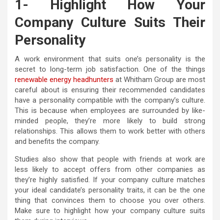
1- Highlight How Your
Company Culture Suits Their
Personality
A work environment that suits one’s personality is the
secret to long-term job satisfaction. One of the things
renewable energy headhunters
at Whitham Group are most
careful about is ensuring their recommended candidates
have a personality compatible with the company’s culture.
This is because when employees are surrounded by like-
minded people, they’re more likely to build strong
relationships. This allows them to work better with others
and benefits the company.
Studies also show that people with friends at work are
less likely to accept offers from other companies as
they’re highly satisfied. If your company culture matches
your ideal candidate’s personality traits, it can be the one
thing that convinces them to choose you over others.
Make sure to highlight how your company culture suits