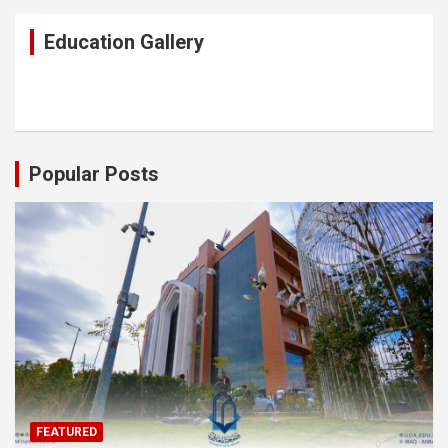
Education Gallery
Popular Posts
FEATURED