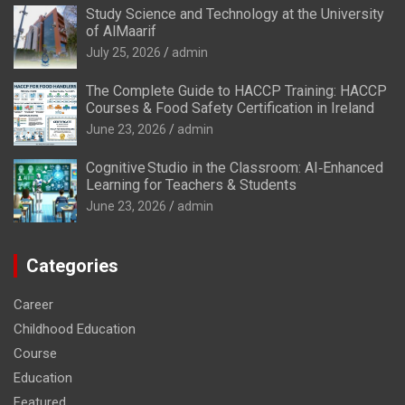
Study Science and Technology at the University
of AlMaarif
July 25, 2026
admin
The Complete Guide to HACCP Training: HACCP
Courses & Food Safety Certification in Ireland
June 23, 2026
admin
Cognitive Studio in the Classroom: AI‑Enhanced
Learning for Teachers & Students
June 23, 2026
admin
Categories
Career
Childhood Education
Course
Education
Featured