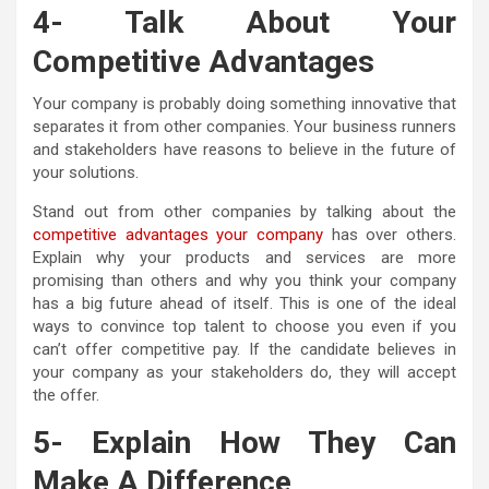
4- Talk About Your
Competitive Advantages
Your company is probably doing something innovative that
separates it from other companies. Your business runners
and stakeholders have reasons to believe in the future of
your solutions.
Stand out from other companies by talking about the
competitive advantages your company
has over others.
Explain why your products and services are more
promising than others and why you think your company
has a big future ahead of itself. This is one of the ideal
ways to convince top talent to choose you even if you
can’t offer competitive pay. If the candidate believes in
your company as your stakeholders do, they will accept
the offer.
5- Explain How They Can
Make A Difference