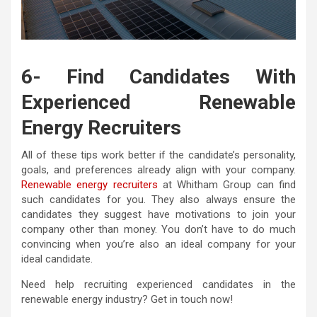
6- Find Candidates With
Experienced Renewable
Energy Recruiters
All of these tips work better if the candidate’s personality,
goals, and preferences already align with your company.
Renewable energy recruiters
at Whitham Group can find
such candidates for you. They also always ensure the
candidates they suggest have motivations to join your
company other than money. You don’t have to do much
convincing when you’re also an ideal company for your
ideal candidate.
Need help recruiting experienced candidates in the
renewable energy industry? Get in touch now!