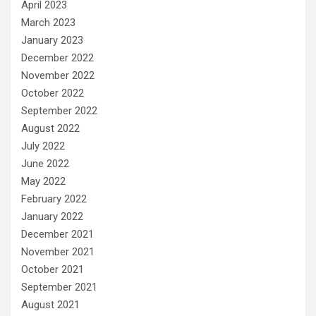
April 2023
March 2023
January 2023
December 2022
November 2022
October 2022
September 2022
August 2022
July 2022
June 2022
May 2022
February 2022
January 2022
December 2021
November 2021
October 2021
September 2021
August 2021