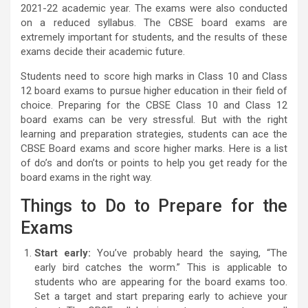
2021-22 academic year. The exams were also conducted
on a reduced syllabus. The CBSE board exams are
extremely important for students, and the results of these
exams decide their academic future.
Students need to score high marks in Class 10 and Class
12 board exams to pursue higher education in their field of
choice. Preparing for the CBSE Class 10 and Class 12
board exams can be very stressful. But with the right
learning and preparation strategies, students can ace the
CBSE Board exams and score higher marks. Here is a list
of do’s and don’ts or points to help you get ready for the
board exams in the right way.
Things to Do to Prepare for the
Exams
Start early:
You’ve probably heard the saying, “The
early bird catches the worm.” This is applicable to
students who are appearing for the board exams too.
Set a target and start preparing early to achieve your