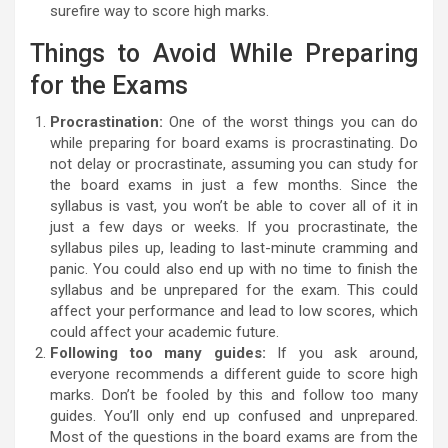
surefire way to score high marks.
Things to Avoid While Preparing
for the Exams
Procrastination:
One of the worst things you can do
while preparing for board exams is procrastinating. Do
not delay or procrastinate, assuming you can study for
the board exams in just a few months. Since the
syllabus is vast, you won’t be able to cover all of it in
just a few days or weeks. If you procrastinate, the
syllabus piles up, leading to last-minute cramming and
panic. You could also end up with no time to finish the
syllabus and be unprepared for the exam. This could
affect your performance and lead to low scores, which
could affect your academic future.
Following too many guides:
If you ask around,
everyone recommends a different guide to score high
marks. Don’t be fooled by this and follow too many
guides. You’ll only end up confused and unprepared.
Most of the questions in the board exams are from the