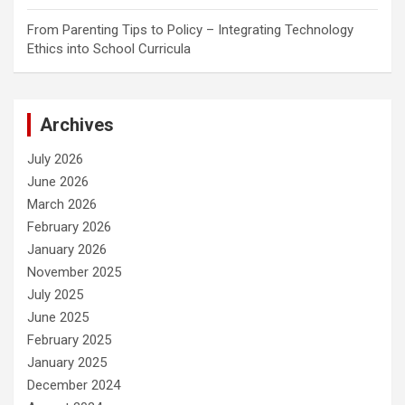
From Parenting Tips to Policy – Integrating Technology
Ethics into School Curricula
Archives
July 2026
June 2026
March 2026
February 2026
January 2026
November 2025
July 2025
June 2025
February 2025
January 2025
December 2024