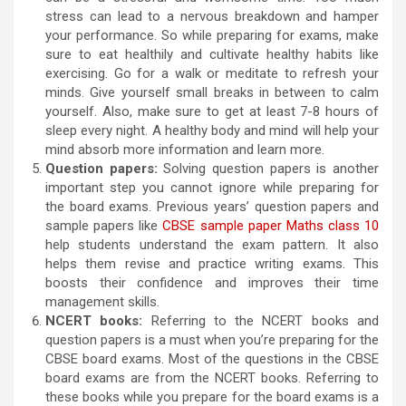
stress can lead to a nervous breakdown and hamper
your performance. So while preparing for exams, make
sure to eat healthily and cultivate healthy habits like
exercising. Go for a walk or meditate to refresh your
minds. Give yourself small breaks in between to calm
yourself. Also, make sure to get at least 7-8 hours of
sleep every night. A healthy body and mind will help your
mind absorb more information and learn more.
Question papers:
Solving question papers is another
important step you cannot ignore while preparing for
the board exams. Previous years’ question papers and
sample papers like
CBSE sample paper Maths class 10
help students understand the exam pattern. It also
helps them revise and practice writing exams. This
boosts their confidence and improves their time
management skills.
NCERT books:
Referring to the NCERT books and
question papers is a must when you’re preparing for the
CBSE board exams. Most of the questions in the CBSE
board exams are from the NCERT books. Referring to
these books while you prepare for the board exams is a