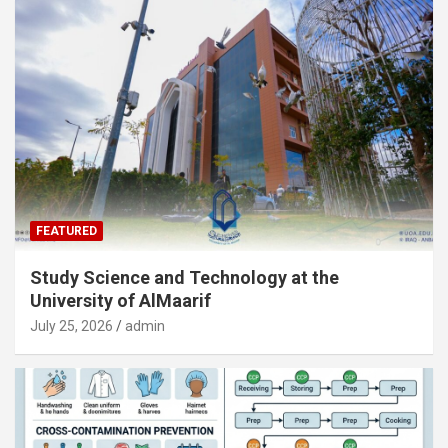
FEATURED
Study Science and Technology at the
University of AlMaarif
July 25, 2026
admin