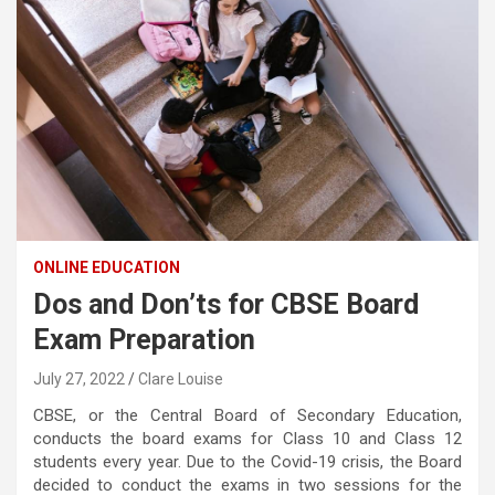
ONLINE EDUCATION
Dos and Don’ts for CBSE Board
Exam Preparation
July 27, 2022
Clare Louise
CBSE, or the Central Board of Secondary Education,
conducts the board exams for Class 10 and Class 12
students every year. Due to the Covid-19 crisis, the Board
decided to conduct the exams in two sessions for the