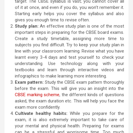
target. The CBSE syllabus is vast; you cannot cover all
of it at once, and even if you do, you won’t remember it.
Starting early helps you cover the syllabus and also
gives you enough time to revise often.
Study plan:
An effective study plan is one of the most
important steps in preparing for the CBSE board exams.
Create a study timetable, assigning more time to
subjects you find difficult. Try to keep your study plan in
line with your classroom learning. Revise what you have
learnt every 3-4 days and test yourself to check your
understanding. Use technology along with your
textbooks and learn through interactive videos and
infographics to make learning more interesting.
Exam pattern:
Study the CBSE exam pattern thoroughly
before the exam. This will give you an insight into the
CBSE marking scheme
, the different kinds of questions
asked, the exam duration etc. This will help you face the
exam more confidently.
Cultivate healthy habits:
While you prepare for the
exam, it is also extremely important to take care of
your mental and physical health. Preparing for exams
can be a stressful and worrisome time. Too much