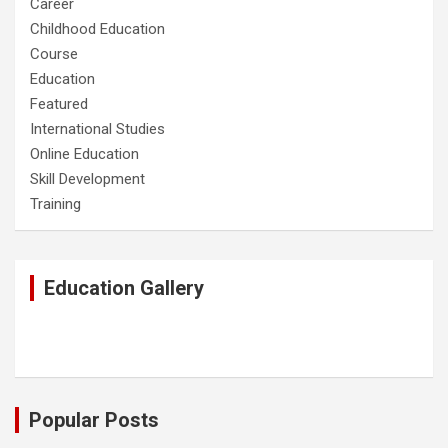
Career
Childhood Education
Course
Education
Featured
International Studies
Online Education
Skill Development
Training
Education Gallery
Popular Posts