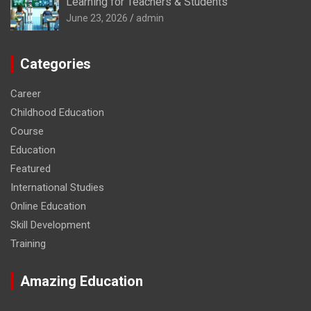
Learning for Teachers & Students
June 23, 2026
admin
Categories
Career
Childhood Education
Course
Education
Featured
International Studies
Online Education
Skill Development
Training
Amazing Education