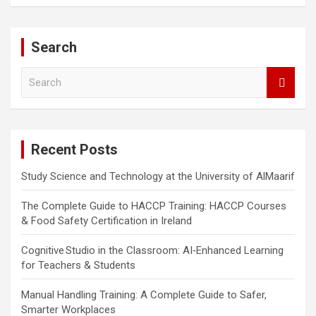
Search
S
e
a
r
c
Recent Posts
h
Study Science and Technology at the University of AlMaarif
The Complete Guide to HACCP Training: HACCP Courses
& Food Safety Certification in Ireland
Cognitive Studio in the Classroom: AI‑Enhanced Learning
for Teachers & Students
Manual Handling Training: A Complete Guide to Safer,
Smarter Workplaces