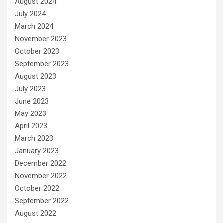
August 2024
July 2024
March 2024
November 2023
October 2023
September 2023
August 2023
July 2023
June 2023
May 2023
April 2023
March 2023
January 2023
December 2022
November 2022
October 2022
September 2022
August 2022