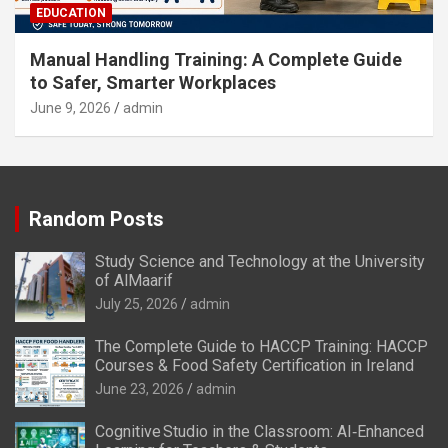
EDUCATION
Manual Handling Training: A Complete Guide
to Safer, Smarter Workplaces
June 9, 2026
admin
Random Posts
Study Science and Technology at the University
of AlMaarif
July 25, 2026
admin
The Complete Guide to HACCP Training: HACCP
Courses & Food Safety Certification in Ireland
June 23, 2026
admin
Cognitive Studio in the Classroom: AI‑Enhanced