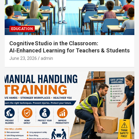
EDUCATION
Cognitive Studio in the Classroom:
AI‑Enhanced Learning for Teachers & Students
June 23, 2026
admin