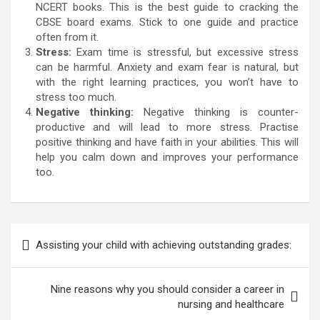
NCERT books. This is the best guide to cracking the
CBSE board exams. Stick to one guide and practice
often from it.
Stress:
Exam time is stressful, but excessive stress
can be harmful. Anxiety and exam fear is natural, but
with the right learning practices, you won’t have to
stress too much.
Negative thinking:
Negative thinking is counter-
productive and will lead to more stress. Practise
positive thinking and have faith in your abilities. This will
help you calm down and improves your performance
too.
Post
Assisting your child with achieving outstanding grades:
navigation
Nine reasons why you should consider a career in
nursing and healthcare