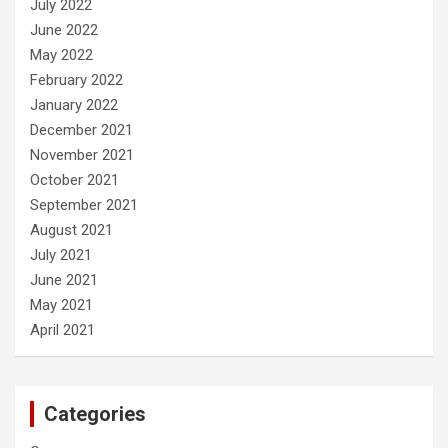
July 2022
June 2022
May 2022
February 2022
January 2022
December 2021
November 2021
October 2021
September 2021
August 2021
July 2021
June 2021
May 2021
April 2021
Categories