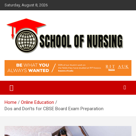
Skip
Saturday, August 8, 2026
to
content
Education Blog
School Of Nursing
Home
Online Education
Dos and Don’ts for CBSE Board Exam Preparation