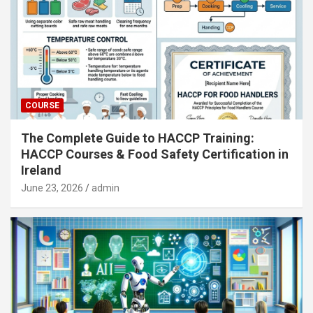
COURSE
The Complete Guide to HACCP Training:
HACCP Courses & Food Safety Certification in
Ireland
June 23, 2026
admin