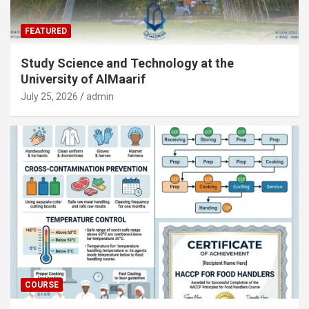
FEATURED
Study Science and Technology at the
University of AlMaarif
July 25, 2026
admin
COURSE