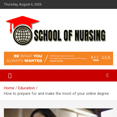
Skip
Thursday, August 6, 2026
to
content
Education Blog
School Of Nursing
Home
Education
How to prepare for and make the most of your online degree