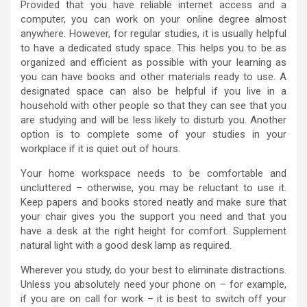
Provided that you have reliable internet access and a
computer, you can work on your online degree almost
anywhere. However, for regular studies, it is usually helpful
to have a dedicated study space. This helps you to be as
organized and efficient as possible with your learning as
you can have books and other materials ready to use. A
designated space can also be helpful if you live in a
household with other people so that they can see that you
are studying and will be less likely to disturb you. Another
option is to complete some of your studies in your
workplace if it is quiet out of hours.
Your home workspace needs to be comfortable and
uncluttered – otherwise, you may be reluctant to use it.
Keep papers and books stored neatly and make sure that
your chair gives you the support you need and that you
have a desk at the right height for comfort. Supplement
natural light with a good desk lamp as required.
Wherever you study, do your best to eliminate distractions.
Unless you absolutely need your phone on – for example,
if you are on call for work – it is best to switch off your