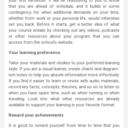
your first semester. It will be reassuring to you to know
that you are ahead of schedule, and it builds in some
contingency for when additional demands on your time,
whether from work or your personal life, would otherwise
set you back. Before it starts, get a better idea of what
your course entails by checking out any videos, podcasts
or other resources about your program that you can
access from the school’s website.
Your learning preference
Tailor your materials and studies to your preferred learning
style. If you are a visual learner, create charts and diagram-
rich notes to help you absorb information more effectively.
If you find it easier to learn or revise with audio materials,
record key facts, concepts, theories, and so on to listen to
when you have spare time, such as when running or when
traveling. Look into what other resources are already
available to support your learning in your favorite format.
Reward your achievements
It is good to remind yourself from time to time that you