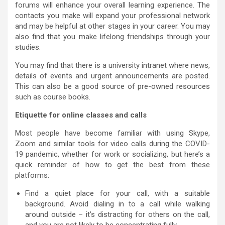
forums will enhance your overall learning experience. The
contacts you make will expand your professional network
and may be helpful at other stages in your career. You may
also find that you make lifelong friendships through your
studies.
You may find that there is a university intranet where news,
details of events and urgent announcements are posted.
This can also be a good source of pre-owned resources
such as course books.
Etiquette for online classes and calls
Most people have become familiar with using Skype,
Zoom and similar tools for video calls during the COVID-
19 pandemic, whether for work or socializing, but here’s a
quick reminder of how to get the best from these
platforms:
Find a quiet place for your call, with a suitable
background. Avoid dialing in to a call while walking
around outside – it’s distracting for others on the call,