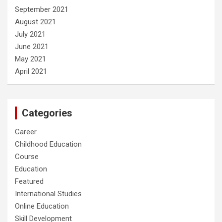
September 2021
August 2021
July 2021
June 2021
May 2021
April 2021
Categories
Career
Childhood Education
Course
Education
Featured
International Studies
Online Education
Skill Development