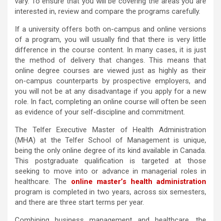
vary. To ensure that you will be covering the areas you are
interested in, review and compare the programs carefully.
If a university offers both on-campus and online versions
of a program, you will usually find that there is very little
difference in the course content. In many cases, it is just
the method of delivery that changes. This means that
online degree courses are viewed just as highly as their
on-campus counterparts by prospective employers, and
you will not be at any disadvantage if you apply for a new
role. In fact, completing an online course will often be seen
as evidence of your self-discipline and commitment.
The Telfer Executive Master of Health Administration
(MHA) at the Telfer School of Management is unique,
being the only online degree of its kind available in Canada.
This postgraduate qualification is targeted at those
seeking to move into or advance in managerial roles in
healthcare. The
online master’s health administration
program is completed in two years, across six semesters,
and there are three start terms per year.
Combining business management and healthcare, the