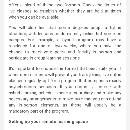
offer a blend of these two formats. Check the times of
live classes to establish whether they are held at times
when you can be available.
You will also find that some degrees adopt a hybrid
structure, with lessons predominantly online but some on
campus. For example, a hybrid program may have a
residency for one or two weeks, where you have the
chance to meet your peers and faculty in person and
participate in group learning sessions.
It’s important to choose the format that best suits you. If
other commitments will prevent you from joining live online
classes regularly, opt for a program that comprises mainly
asynchronous sessions. If you choose a course with
hybrid learning, schedule these in your diary and make any
necessary arrangements to make sure that you can attend
any in-person elements, as these will usually be a
mandatory part of the program.
Setting up your remote learning space