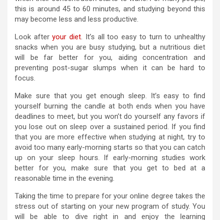
this is around 45 to 60 minutes, and studying beyond this
may become less and less productive.
Look after
your diet
. It’s all too easy to turn to unhealthy
snacks when you are busy studying, but a nutritious diet
will be far better for you, aiding concentration and
preventing post-sugar slumps when it can be hard to
focus.
Make sure that you get enough sleep. It’s easy to find
yourself burning the candle at both ends when you have
deadlines to meet, but you won’t do yourself any favors if
you lose out on sleep over a sustained period. If you find
that you are more effective when studying at night, try to
avoid too many early-morning starts so that you can catch
up on your sleep hours. If early-morning studies work
better for you, make sure that you get to bed at a
reasonable time in the evening.
Taking the time to prepare for your online degree takes the
stress out of starting on your new program of study. You
will be able to dive right in and enjoy the learning