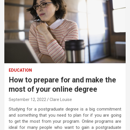
EDUCATION
How to prepare for and make the
most of your online degree
September 12, 2022
Clare Louise
Studying for a postgraduate degree is a big commitment
and something that you need to plan for if you are going
to get the most from your program. Online programs are
ideal for many people who want to gain a postgraduate