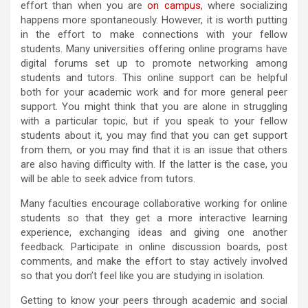
effort than when you are
on campus
, where socializing
happens more spontaneously. However, it is worth putting
in the effort to make connections with your fellow
students. Many universities offering online programs have
digital forums set up to promote networking among
students and tutors. This online support can be helpful
both for your academic work and for more general peer
support. You might think that you are alone in struggling
with a particular topic, but if you speak to your fellow
students about it, you may find that you can get support
from them, or you may find that it is an issue that others
are also having difficulty with. If the latter is the case, you
will be able to seek advice from tutors.
Many faculties encourage collaborative working for online
students so that they get a more interactive learning
experience, exchanging ideas and giving one another
feedback. Participate in online discussion boards, post
comments, and make the effort to stay actively involved
so that you don’t feel like you are studying in isolation.
Getting to know your peers through academic and social