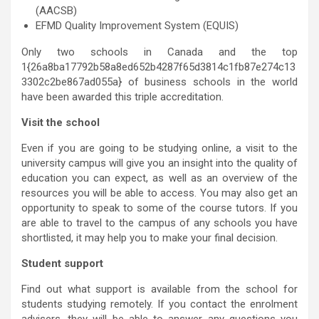
(AACSB)
EFMD Quality Improvement System (EQUIS)
Only two schools in Canada and the top
1{26a8ba17792b58a8ed652b4287f65d3814c1fb87e274c13
3302c2be867ad055a} of business schools in the world
have been awarded this triple accreditation.
Visit the school
Even if you are going to be studying online, a visit to the
university campus will give you an insight into the quality of
education you can expect, as well as an overview of the
resources you will be able to access. You may also get an
opportunity to speak to some of the course tutors. If you
are able to travel to the campus of any schools you have
shortlisted, it may help you to make your final decision.
Student support
Find out what support is available from the school for
students studying remotely. If you contact the enrolment