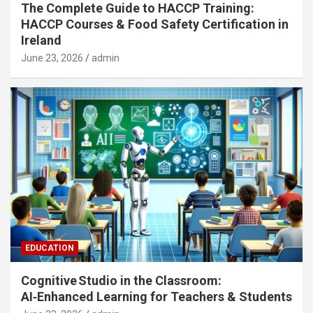
The Complete Guide to HACCP Training:
HACCP Courses & Food Safety Certification in
Ireland
June 23, 2026
admin
EDUCATION
Cognitive Studio in the Classroom:
AI‑Enhanced Learning for Teachers & Students