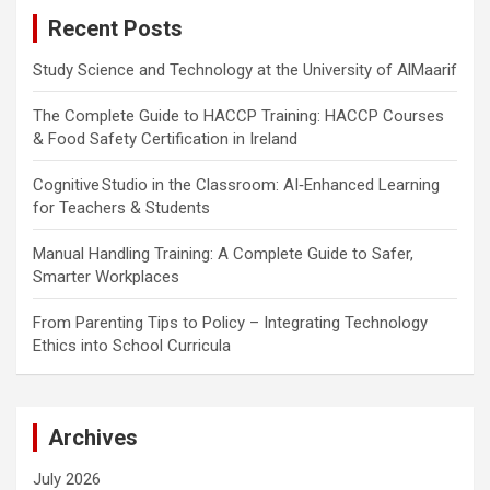
c
Recent Posts
h
Study Science and Technology at the University of AlMaarif
The Complete Guide to HACCP Training: HACCP Courses
& Food Safety Certification in Ireland
Cognitive Studio in the Classroom: AI‑Enhanced Learning
for Teachers & Students
Manual Handling Training: A Complete Guide to Safer,
Smarter Workplaces
From Parenting Tips to Policy – Integrating Technology
Ethics into School Curricula
Archives
July 2026