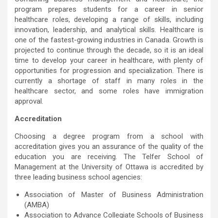
program prepares students for a career in senior
healthcare roles, developing a range of skills, including
innovation, leadership, and analytical skills. Healthcare is
one of the fastest-growing industries in Canada. Growth is
projected to continue through the decade, so it is an ideal
time to develop your career in healthcare, with plenty of
opportunities for progression and specialization. There is
currently a shortage of staff in many roles in the
healthcare sector, and some roles have immigration
approval.
Accreditation
Choosing a degree program from a school with
accreditation gives you an assurance of the quality of the
education you are receiving. The Telfer School of
Management at the University of Ottawa is accredited by
three leading business school agencies:
Association of Master of Business Administration
(AMBA)
Association to Advance Collegiate Schools of Business