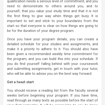
qualification needs a serious level of commitment, and you
need to demonstrate to others around you, and to
yourself, that you value your study time and that it is not
the first thing to give way when things get busy. It is
important to set and stick to your boundaries from the
start so that everyone is clear on how things are going to
be for the duration of your degree program.
Once you have your program details, you can create a
detailed schedule for your studies and assignments, and
make it a priority to adhere to it. You should also have
been given a recommended weekly time commitment for
the program, and you can build this into your schedule. If
you do find yourself falling behind with your coursework
and submitting assignments, get in touch with your tutor,
who will be able to advise you on the best way forward.
Get a head-start
You should receive a reading list from the faculty several
weeks before beginning your program. If you have time,
read through as many texts as possible before the start of