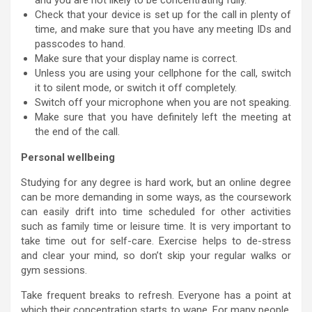
and you are not likely to be concentrating fully.
Check that your device is set up for the call in plenty of
time, and make sure that you have any meeting IDs and
passcodes to hand.
Make sure that your display name is correct.
Unless you are using your cellphone for the call, switch
it to silent mode, or switch it off completely.
Switch off your microphone when you are not speaking.
Make sure that you have definitely left the meeting at
the end of the call.
Personal wellbeing
Studying for any degree is hard work, but an online degree
can be more demanding in some ways, as the coursework
can easily drift into time scheduled for other activities
such as family time or leisure time. It is very important to
take time out for self-care. Exercise helps to de-stress
and clear your mind, so don’t skip your regular walks or
gym sessions.
Take frequent breaks to refresh. Everyone has a point at
which their concentration starts to wane. For many people,