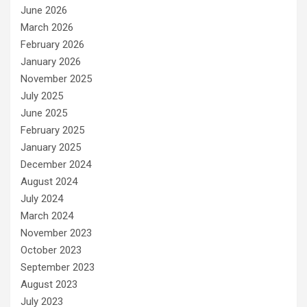
June 2026
March 2026
February 2026
January 2026
November 2025
July 2025
June 2025
February 2025
January 2025
December 2024
August 2024
July 2024
March 2024
November 2023
October 2023
September 2023
August 2023
July 2023