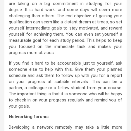
are taking on a big commitment in studying for your
degree. It is hard work, and some days will seem more
challenging than others. The end objective of gaining your
qualification can seem like a distant dream at times, so set
yourself intermediate goals to stay motivated, and reward
yourself for achieving them. You can even set yourself a
measurable goal for each study period. This helps to keep
you focused on the immediate task and makes your
progress more obvious.
If you find it hard to be accountable just to yourself, ask
someone else to help with this. Give them your planned
schedule and ask them to follow up with you for a report
on your progress at suitable intervals. This can be a
partner, a colleague or a fellow student from your course.
The important thing is that it is someone who will be happy
to check in on your progress regularly and remind you of
your goals.
Networking forums
Developing a network remotely may take a little more