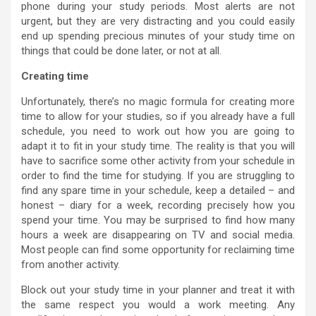
phone during your study periods. Most alerts are not
urgent, but they are very distracting and you could easily
end up spending precious minutes of your study time on
things that could be done later, or not at all.
Creating time
Unfortunately, there’s no magic formula for creating more
time to allow for your studies, so if you already have a full
schedule, you need to work out how you are going to
adapt it to fit in your study time. The reality is that you will
have to sacrifice some other activity from your schedule in
order to find the time for studying. If you are struggling to
find any spare time in your schedule, keep a detailed – and
honest – diary for a week, recording precisely how you
spend your time. You may be surprised to find how many
hours a week are disappearing on TV and social media.
Most people can find some opportunity for reclaiming time
from another activity.
Block out your study time in your planner and treat it with
the same respect you would a work meeting. Any