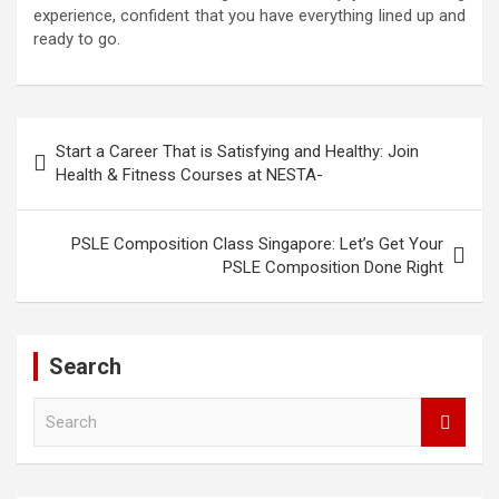
experience, confident that you have everything lined up and
ready to go.
Post
Start a Career That is Satisfying and Healthy: Join
navigation
Health & Fitness Courses at NESTA-
PSLE Composition Class Singapore: Let’s Get Your
PSLE Composition Done Right
Search
S
e
a
r