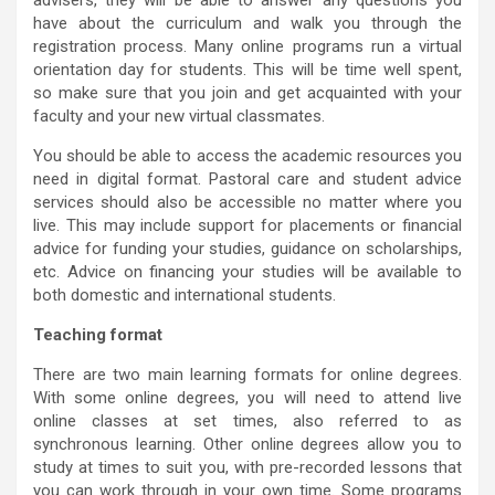
advisers, they will be able to answer any questions you
have about the curriculum and walk you through the
registration process. Many online programs run a virtual
orientation day for students. This will be time well spent,
so make sure that you join and get acquainted with your
faculty and your new virtual classmates.
You should be able to access the academic resources you
need in digital format. Pastoral care and student advice
services should also be accessible no matter where you
live. This may include support for placements or financial
advice for funding your studies, guidance on scholarships,
etc. Advice on financing your studies will be available to
both domestic and international students.
Teaching format
There are two main learning formats for online degrees.
With some online degrees, you will need to attend live
online classes at set times, also referred to as
synchronous learning. Other online degrees allow you to
study at times to suit you, with pre-recorded lessons that
you can work through in your own time. Some programs