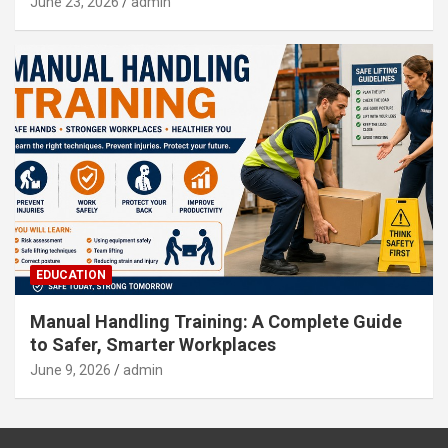
June 23, 2026
admin
EDUCATION
Manual Handling Training: A Complete Guide
to Safer, Smarter Workplaces
June 9, 2026
admin