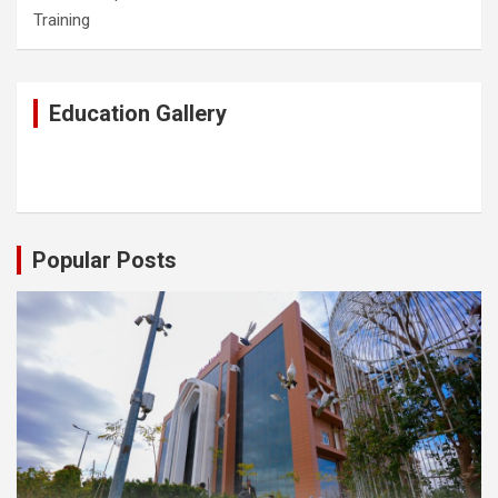
Training
Education Gallery
Popular Posts