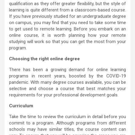
qualification as they offer greater flexibility, but the style of
learning is quite different from a classroom-based course.
If you have previously studied for an undergraduate degree
on campus, you may find that you need to take some time
to get used to remote learning. Before you embark on an
online course, it is worth planning how your remote
studying will work so that you can get the most from your
program.
Choosing the right online degree
There has been a growing demand for online learning
programs in recent years, boosted by the COVID-19
pandemic. With many degree courses available, you can be
selective and choose a course that best matches your
requirements for your professional development goals.
Curriculum
Take the time to review the curriculum in detail before you
commit to a program. Although programs from different
schools may have similar titles, the course content can