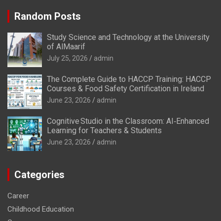
Random Posts
Study Science and Technology at the University
of AlMaarif
July 25, 2026
admin
The Complete Guide to HACCP Training: HACCP
Courses & Food Safety Certification in Ireland
June 23, 2026
admin
Cognitive Studio in the Classroom: AI‑Enhanced
Learning for Teachers & Students
June 23, 2026
admin
Categories
Career
Childhood Education