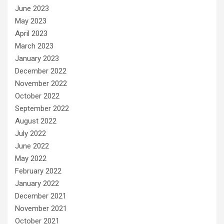
June 2023
May 2023
April 2023
March 2023
January 2023
December 2022
November 2022
October 2022
September 2022
August 2022
July 2022
June 2022
May 2022
February 2022
January 2022
December 2021
November 2021
October 2021