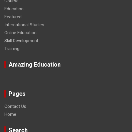
Course
Education
Featured
International Studies
Online Education
Skill Development
Training
Amazing Education
Pages
Contact Us
Home
Search