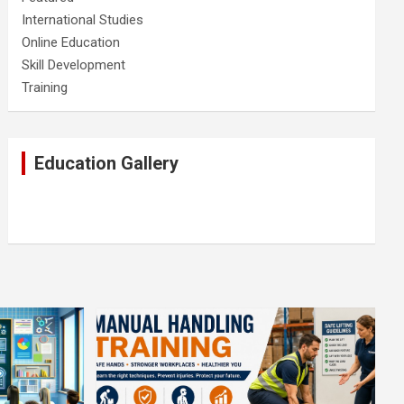
International Studies
Online Education
Skill Development
Training
Education Gallery