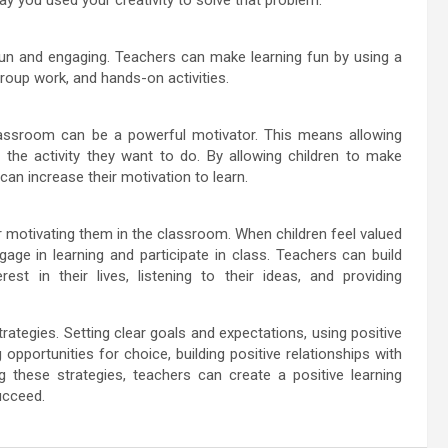
 fun and engaging. Teachers can make learning fun by using a
group work, and hands-on activities.
classroom can be a powerful motivator. This means allowing
 the activity they want to do. By allowing children to make
 can increase their motivation to learn.
for motivating them in the classroom. When children feel valued
gage in learning and participate in class. Teachers can build
est in their lives, listening to their ideas, and providing
trategies. Setting clear goals and expectations, using positive
opportunities for choice, building positive relationships with
g these strategies, teachers can create a positive learning
ucceed.