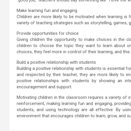
Make learning fun and engaging
Children are more likely to be motivated when learning is
variety of teaching strategies such as storytelling, games, 
Provide opportunities for choice
Giving children the opportunity to make choices in the 
children to choose the topic they want to learn about or
choices, they feel more in control of their learning, and this
Build a positive relationship with students
Building a positive relationship with students is essential 
and respected by their teacher, they are more likely to en
positive relationships with students by showing an inter
encouragement and support.
Motivating children in the classroom requires a variety of s
reinforcement, making learning fun and engaging, providing 
students, and using technology are all effective. By usin
environment that encourages children to learn, grow, and s