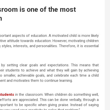
ssroom is one of the most
n
ortant aspects of education. A motivated child is more likely
itive attitude towards education. However, motivating children
styles, interests, and personalities. Therefore, it is essential
 by setting clear goals and expectations. This means that
ir students to achieve and what they will gain by achieving
to smaller, achievable goals, and celebrate each time a child
ent and motivates them to continue learning.
students
in the classroom. When children do something well,
 efforts are appreciated. This can be done verbally, through a
portant to be specific when giving praise. Instead of saying
ay you used your creativity to solve that problem.”