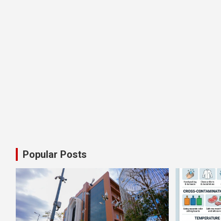
Popular Posts