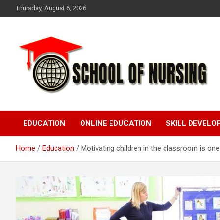
Skip
Thursday, August 6, 2026
to
content
Education Blog
School Of Nursing
EDUCATION
ONLINE EDUCATION
SKILL DEVEL
Home
Education
Motivating children in the classroom is on