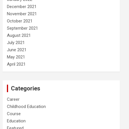
December 2021
November 2021
October 2021
September 2021
August 2021
July 2021
June 2021
May 2021
April 2021
Categories
Career
Childhood Education
Course
Education
Featured