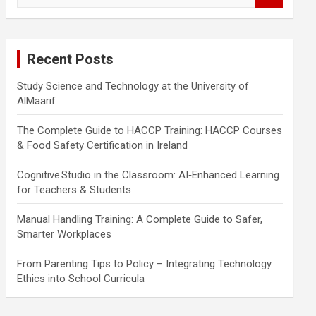
a
r
c
Recent Posts
h
Study Science and Technology at the University of
AlMaarif
The Complete Guide to HACCP Training: HACCP Courses
& Food Safety Certification in Ireland
Cognitive Studio in the Classroom: AI‑Enhanced Learning
for Teachers & Students
Manual Handling Training: A Complete Guide to Safer,
Smarter Workplaces
From Parenting Tips to Policy – Integrating Technology
Ethics into School Curricula