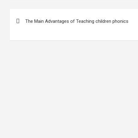
Post
The Main Advantages of Teaching children phonics
navigation