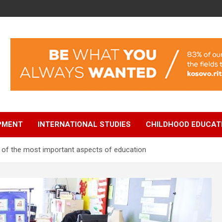
OPMENT
INTERNATIONAL STUDIES
CHILDHOOD EDUCAT
e of the most important aspects of education