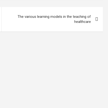
The various learning models in the teaching of
healthcare