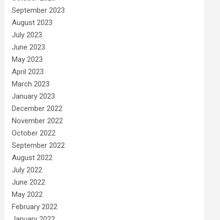
September 2023
August 2023
July 2023
June 2023
May 2023
April 2023
March 2023
January 2023
December 2022
November 2022
October 2022
September 2022
August 2022
July 2022
June 2022
May 2022
February 2022
January 2022