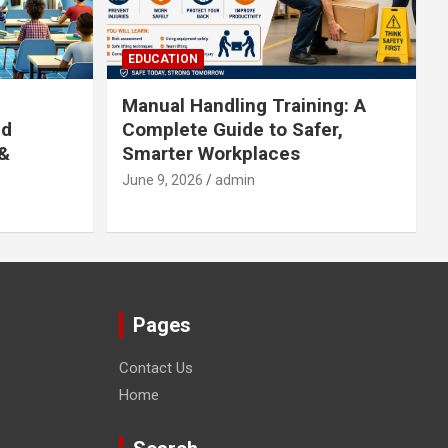
EDUCATION
Manual Handling Training: A
ed
Complete Guide to Safer,
 &
Smarter Workplaces
June 9, 2026
admin
Pages
Contact Us
Home