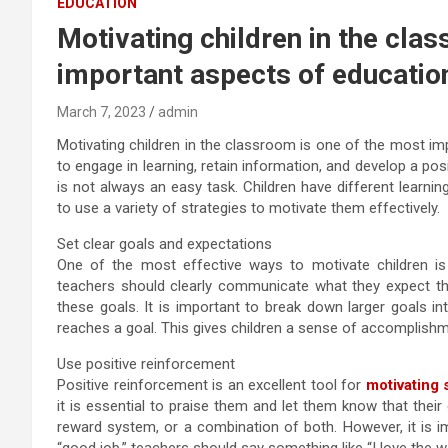
EDUCATION
Motivating children in the cla
important aspects of educatio
March 7, 2023
admin
Motivating children in the classroom is one of the most imp
to engage in learning, retain information, and develop a pos
is not always an easy task. Children have different learning 
to use a variety of strategies to motivate them effectively.
Set clear goals and expectations
One of the most effective ways to motivate children is
teachers should clearly communicate what they expect the
these goals. It is important to break down larger goals in
reaches a goal. This gives children a sense of accomplishm
Use positive reinforcement
Positive reinforcement is an excellent tool for
motivating 
it is essential to praise them and let them know that their
reward system, or a combination of both. However, it is im
“good job,” teachers should say something like “I love the w