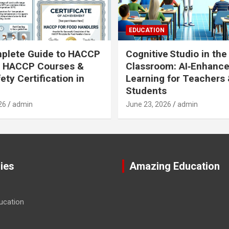
EDUCATION
plete Guide to HACCP
Cognitive Studio in the
: HACCP Courses &
Classroom: AI‑Enhanc
ety Certification in
Learning for Teachers
Students
26
admin
June 23, 2026
admin
ies
Amazing Education
ucation