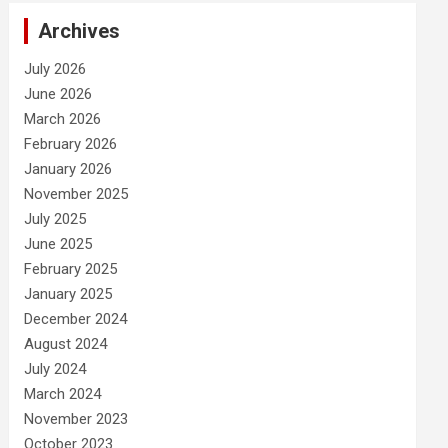
Archives
July 2026
June 2026
March 2026
February 2026
January 2026
November 2025
July 2025
June 2025
February 2025
January 2025
December 2024
August 2024
July 2024
March 2024
November 2023
October 2023