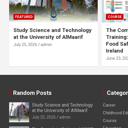
FEATURED
COURSE
Study Science and Technology
The Com
at the University of AlMaarif
Training
Food Saf
July 25, 2026
admin
Ireland
June 23, 20
Random Posts
Categor
Study Science and Technology
Career
at the University of AlMaarif
Childhood Ed
July 25, 2026
admin
Course