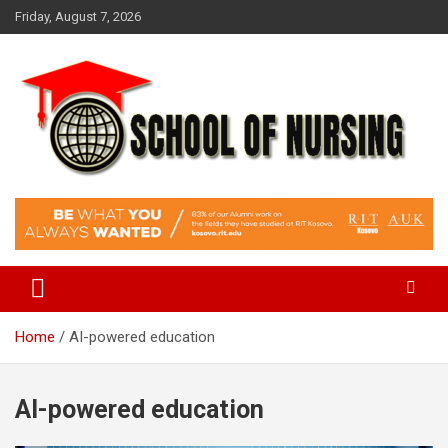
Skip
Friday, August 7, 2026
to
content
Education Blog
School Of Nursing
Home
AI-powered education
AI-powered education