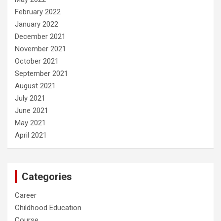
February 2022
January 2022
December 2021
November 2021
October 2021
September 2021
August 2021
July 2021
June 2021
May 2021
April 2021
Categories
Career
Childhood Education
Course