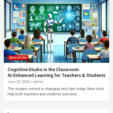
EDUCATION
Cognitive Studio in the Classroom:
AI‑Enhanced Learning for Teachers & Students
June 23, 2026
admin
The modern school is changing very fast today. New tools
help both teachers and students succeed.…