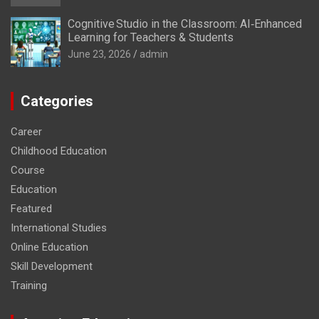
Cognitive Studio in the Classroom: AI‑Enhanced
Learning for Teachers & Students
June 23, 2026
admin
Categories
Career
Childhood Education
Course
Education
Featured
International Studies
Online Education
Skill Development
Training