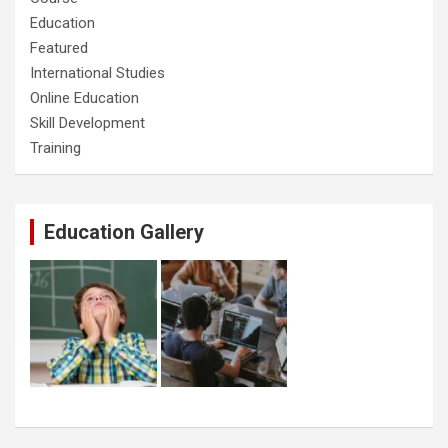
Education
Featured
International Studies
Online Education
Skill Development
Training
Education Gallery