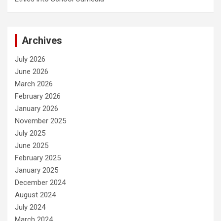
Archives
July 2026
June 2026
March 2026
February 2026
January 2026
November 2025
July 2025
June 2025
February 2025
January 2025
December 2024
August 2024
July 2024
March 2024