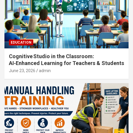
EDUCATION
Cognitive Studio in the Classroom:
AI‑Enhanced Learning for Teachers & Students
June 23, 2026
admin