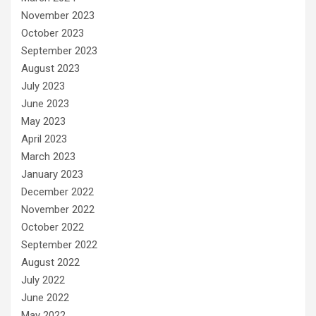
November 2023
October 2023
September 2023
August 2023
July 2023
June 2023
May 2023
April 2023
March 2023
January 2023
December 2022
November 2022
October 2022
September 2022
August 2022
July 2022
June 2022
May 2022