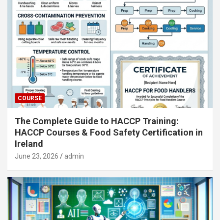
COURSE
The Complete Guide to HACCP Training:
HACCP Courses & Food Safety Certification in
Ireland
June 23, 2026
admin