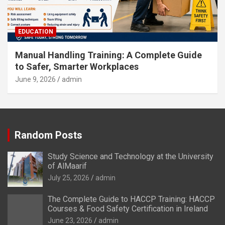
EDUCATION
Manual Handling Training: A Complete Guide
to Safer, Smarter Workplaces
June 9, 2026
admin
Random Posts
Study Science and Technology at the University
of AlMaarif
July 25, 2026
admin
The Complete Guide to HACCP Training: HACCP
Courses & Food Safety Certification in Ireland
June 23, 2026
admin