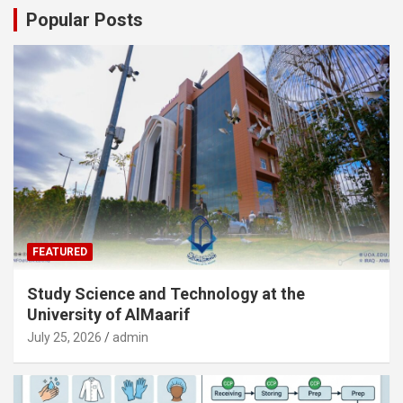
Popular Posts
FEATURED
Study Science and Technology at the
University of AlMaarif
July 25, 2026
admin