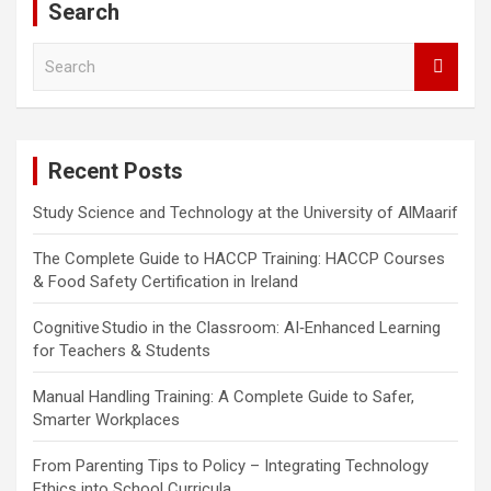
Search
S
e
a
r
c
Recent Posts
h
Study Science and Technology at the University of AlMaarif
The Complete Guide to HACCP Training: HACCP Courses
& Food Safety Certification in Ireland
Cognitive Studio in the Classroom: AI‑Enhanced Learning
for Teachers & Students
Manual Handling Training: A Complete Guide to Safer,
Smarter Workplaces
From Parenting Tips to Policy – Integrating Technology
Ethics into School Curricula