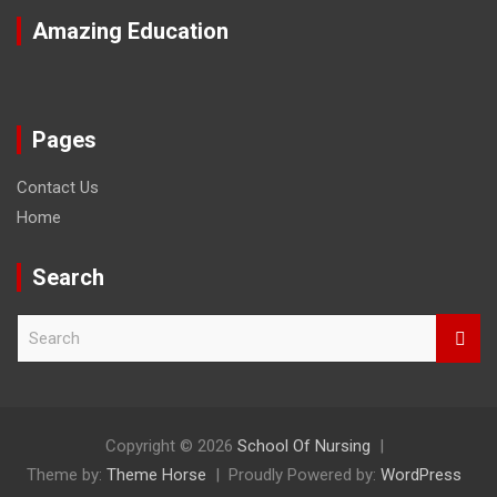
Amazing Education
Pages
Contact Us
Home
Search
S
e
a
r
c
h
Copyright © 2026
School Of Nursing
Theme by:
Theme Horse
Proudly Powered by:
WordPress