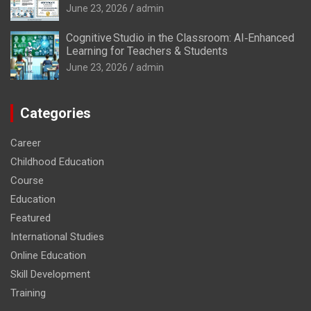
June 23, 2026
admin
Cognitive Studio in the Classroom: AI‑Enhanced
Learning for Teachers & Students
June 23, 2026
admin
Categories
Career
Childhood Education
Course
Education
Featured
International Studies
Online Education
Skill Development
Training