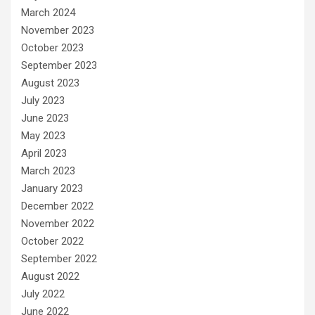
March 2024
November 2023
October 2023
September 2023
August 2023
July 2023
June 2023
May 2023
April 2023
March 2023
January 2023
December 2022
November 2022
October 2022
September 2022
August 2022
July 2022
June 2022