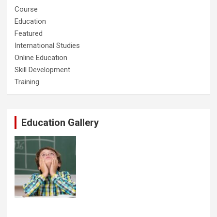
Course
Education
Featured
International Studies
Online Education
Skill Development
Training
Education Gallery