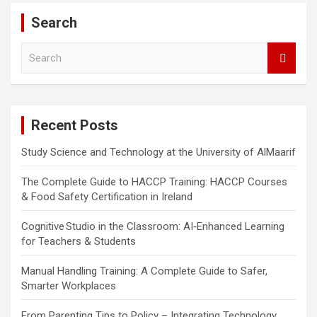
Search
S
e
a
r
c
Recent Posts
h
Study Science and Technology at the University of AlMaarif
The Complete Guide to HACCP Training: HACCP Courses
& Food Safety Certification in Ireland
Cognitive Studio in the Classroom: AI‑Enhanced Learning
for Teachers & Students
Manual Handling Training: A Complete Guide to Safer,
Smarter Workplaces
From Parenting Tips to Policy – Integrating Technology