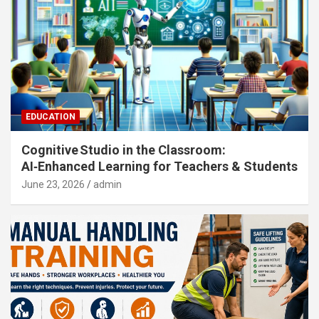
EDUCATION
Cognitive Studio in the Classroom:
AI‑Enhanced Learning for Teachers & Students
June 23, 2026
admin