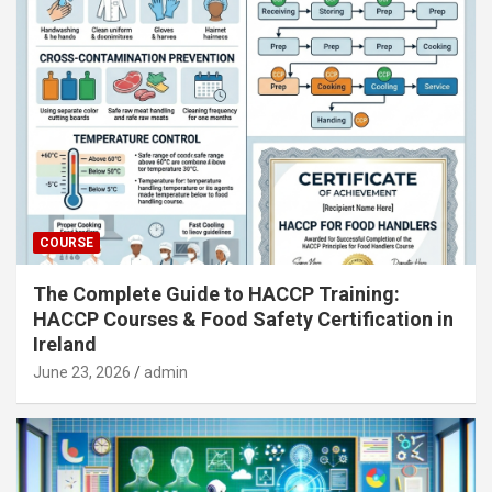
COURSE
The Complete Guide to HACCP Training:
HACCP Courses & Food Safety Certification in
Ireland
June 23, 2026
admin