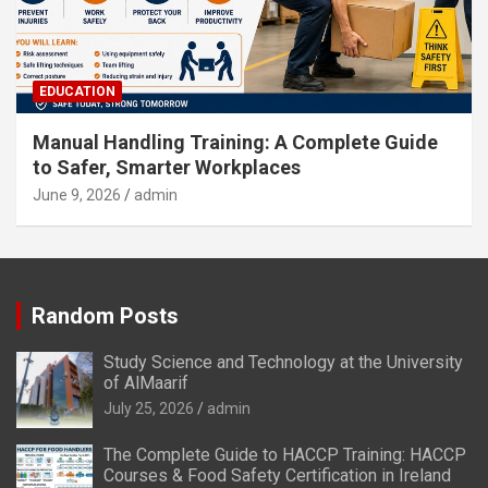
EDUCATION
Manual Handling Training: A Complete Guide
to Safer, Smarter Workplaces
June 9, 2026
admin
Random Posts
Study Science and Technology at the University
of AlMaarif
July 25, 2026
admin
The Complete Guide to HACCP Training: HACCP
Courses & Food Safety Certification in Ireland