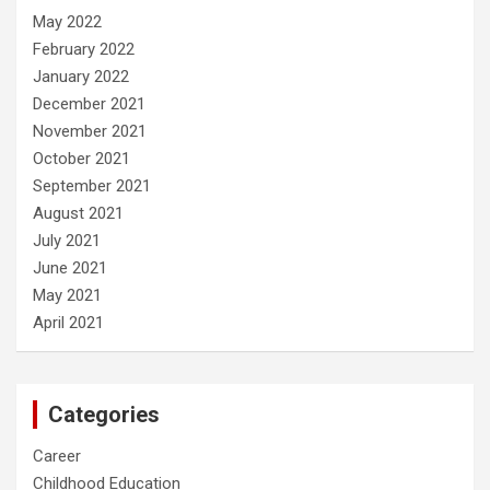
May 2022
February 2022
January 2022
December 2021
November 2021
October 2021
September 2021
August 2021
July 2021
June 2021
May 2021
April 2021
Categories
Career
Childhood Education