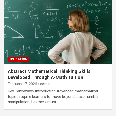
EDUCATION
Abstract Mathematical Thinking Skills
Developed Through A-Math Tuition
February 17, 2026
admin
Key Takeaways Introduction Advanced mathematical
topics require learners to move beyond basic number
manipulation. Learners must…