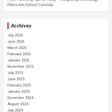
Ethics into School Curricula
Archives
July 2026
June 2026
March 2026
February 2026
January 2026
November 2025
July 2025
June 2025
February 2025
January 2025
December 2024
August 2024
July 2024