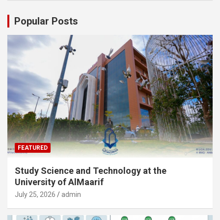
Popular Posts
FEATURED
Study Science and Technology at the
University of AlMaarif
July 25, 2026
admin