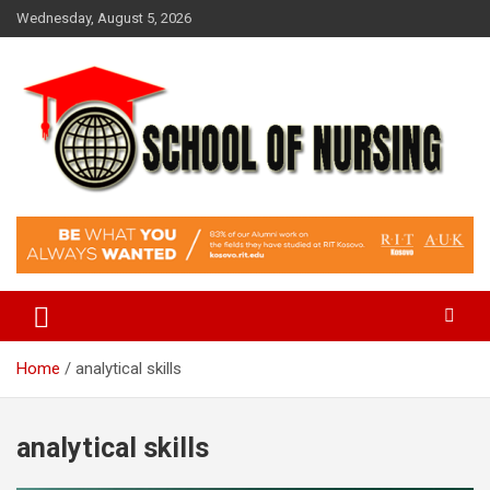
Skip
Wednesday, August 5, 2026
to
content
Education Blog
School Of Nursing
Home
analytical skills
analytical skills