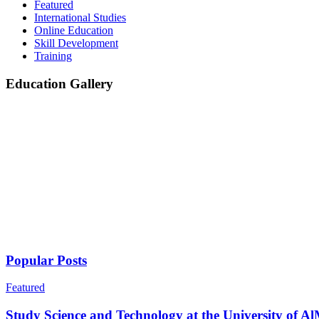
Featured
International Studies
Online Education
Skill Development
Training
Education Gallery
Popular Posts
Featured
Study Science and Technology at the University of Al