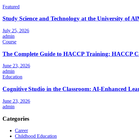
Featured
Study Science and Technology at the University of Al
July 25, 2026
admin
Course
The Complete Guide to HACCP Training: HACCP Cours
June 23, 2026
admin
Education
Cognitive Studio in the Classroom: AI‑Enhanced Lea
June 23, 2026
admin
Categories
Career
Childhood Education