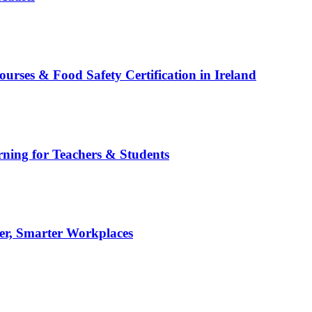
es & Food Safety Certification in Ireland
rning for Teachers & Students
er, Smarter Workplaces