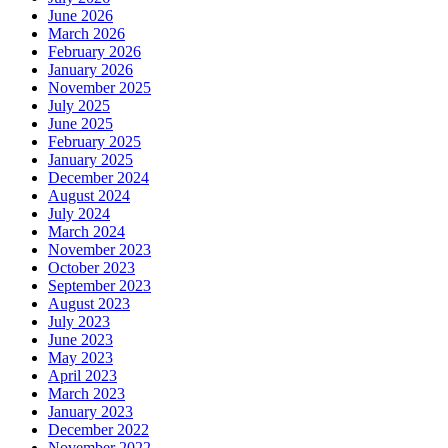
June 2026
March 2026
February 2026
January 2026
November 2025
July 2025
June 2025
February 2025
January 2025
December 2024
August 2024
July 2024
March 2024
November 2023
October 2023
September 2023
August 2023
July 2023
June 2023
May 2023
April 2023
March 2023
January 2023
December 2022
November 2022