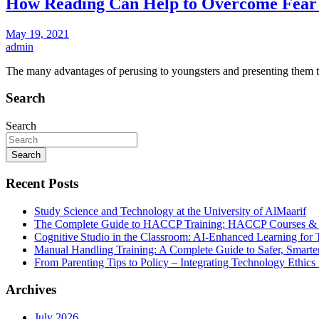
How Reading Can Help to Overcome Fear 
May 19, 2021
admin
The many advantages of perusing to youngsters and presenting them 
Search
Search
Search
Recent Posts
Study Science and Technology at the University of AlMaarif
The Complete Guide to HACCP Training: HACCP Courses & Foo
Cognitive Studio in the Classroom: AI‑Enhanced Learning for 
Manual Handling Training: A Complete Guide to Safer, Smarte
From Parenting Tips to Policy – Integrating Technology Ethics 
Archives
July 2026