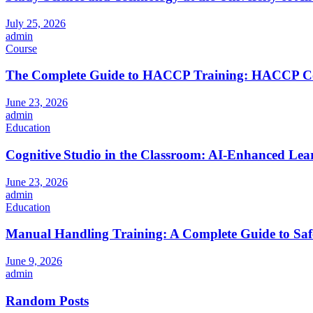
July 25, 2026
admin
Course
The Complete Guide to HACCP Training: HACCP Cours
June 23, 2026
admin
Education
Cognitive Studio in the Classroom: AI‑Enhanced Lea
June 23, 2026
admin
Education
Manual Handling Training: A Complete Guide to Saf
June 9, 2026
admin
Random Posts