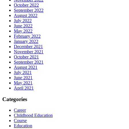
October 2022
September 2022
August 2022
July 2022
June 2022
May 2022
February 2022
January 2022
December 2021
November 2021
October 2021
September 2021
August 2021
July 2021
June 2021
May 2021
April 2021
Categories
Career
Childhood Education
Course
Education