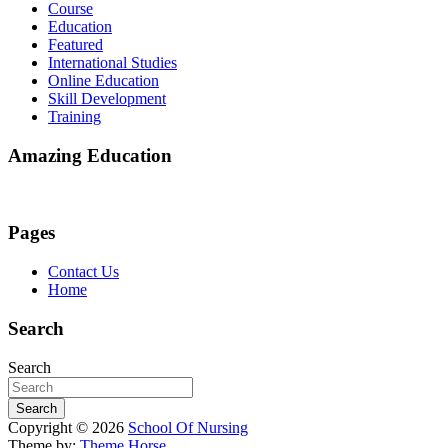
Course
Education
Featured
International Studies
Online Education
Skill Development
Training
Amazing Education
Pages
Contact Us
Home
Search
Search
Search
Copyright © 2026
School Of Nursing
Theme by:
Theme Horse