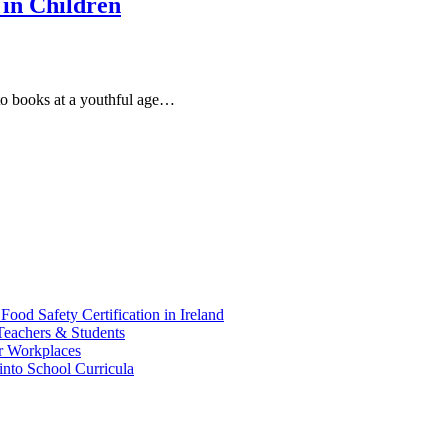
in Children
to books at a youthful age…
d Safety Certification in Ireland
Teachers & Students
r Workplaces
into School Curricula