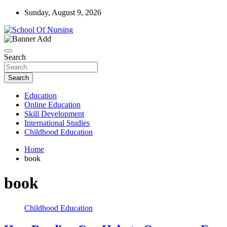
Skip
Sunday, August 9, 2026
to
content
Education Blog
School Of Nursing
Search
Search
Education
Online Education
Skill Development
International Studies
Childhood Education
Home
book
book
Childhood Education