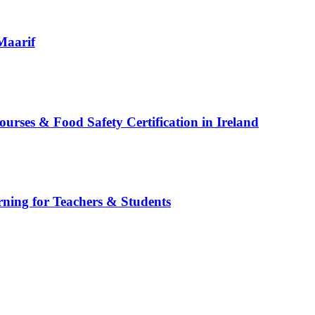
Maarif
es & Food Safety Certification in Ireland
rning for Teachers & Students