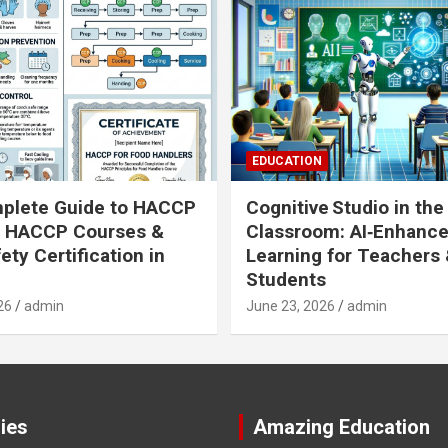
EDUCATION
plete Guide to HACCP
Cognitive Studio in the
: HACCP Courses &
Classroom: AI‑Enhanc
ety Certification in
Learning for Teachers
Students
26
admin
June 23, 2026
admin
ies
Amazing Education