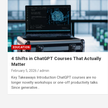
EDUCATION
4 Shifts in ChatGPT Courses That Actually
Matter
February 5, 2026
admin
Key Takeaways Introduction ChatGPT courses are no
longer novelty workshops or one-off productivity talks.
Since generative…