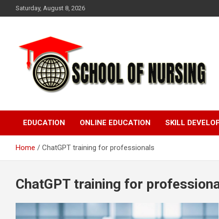
Skip
Saturday, August 8, 2026
to
content
Education Blog
School Of Nursing
EDUCATION
ONLINE EDUCATION
SKILL DEVEL
Home
ChatGPT training for professionals
ChatGPT training for professiona