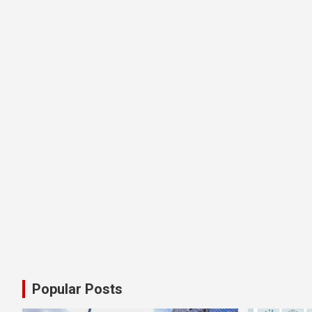
Popular Posts