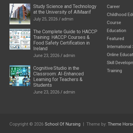
Study Science and Technology
Career
at the University of AlMaarif
Childhood Ed
July 25, 2026
admin
Course
Education
The Complete Guide to HACCP
Training: HACCP Courses &
Featured
Food Safety Certification in
International
Ireland
Online Educa
June 23, 2026
admin
Skill Develop
Cognitive Studio in the
Training
Classroom: AI‑Enhanced
Learning for Teachers &
Students
June 23, 2026
admin
Copyright © 2026
School Of Nursing
Theme by:
Theme Hors