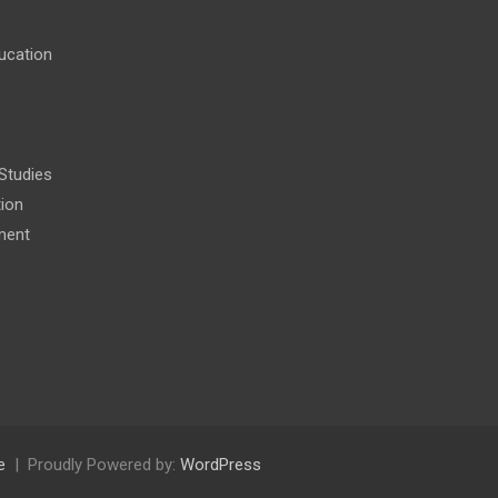
ucation
 Studies
tion
ment
e
Proudly Powered by:
WordPress