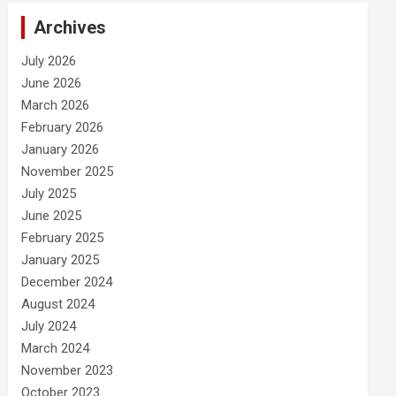
Archives
July 2026
June 2026
March 2026
February 2026
January 2026
November 2025
July 2025
June 2025
February 2025
January 2025
December 2024
August 2024
July 2024
March 2024
November 2023
October 2023