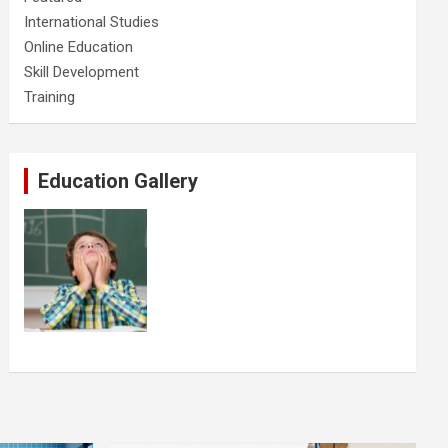
International Studies
Online Education
Skill Development
Training
Education Gallery