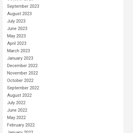
September 2023
August 2023
July 2023
June 2023
May 2023
April 2023
March 2023
January 2023
December 2022
November 2022
October 2022
September 2022
August 2022
July 2022
June 2022
May 2022
February 2022
January 2022