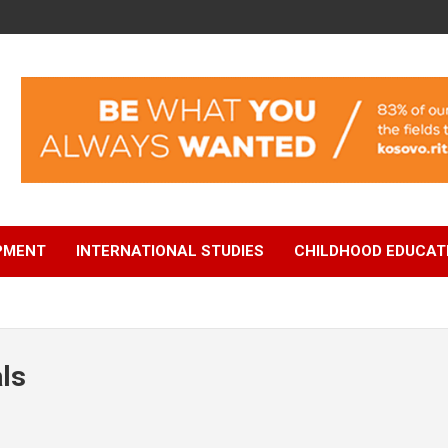
OPMENT
INTERNATIONAL STUDIES
CHILDHOOD EDUCAT
ls