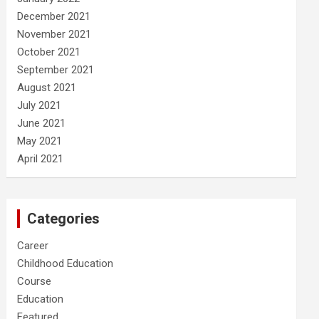
December 2021
November 2021
October 2021
September 2021
August 2021
July 2021
June 2021
May 2021
April 2021
Categories
Career
Childhood Education
Course
Education
Featured