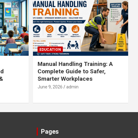
EDUCATION
Manual Handling Training: A
ed
Complete Guide to Safer,
 &
Smarter Workplaces
June 9, 2026
admin
Pages