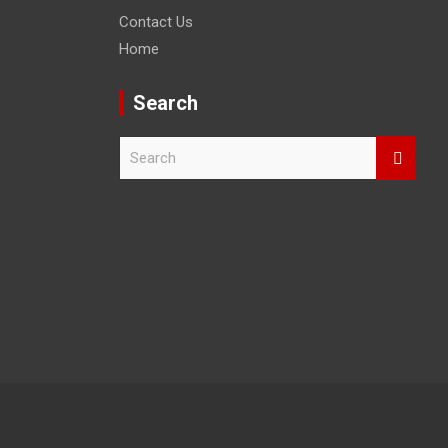
Contact Us
Home
Search
S
e
a
r
c
h