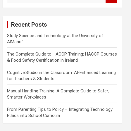
a
r
c
Recent Posts
h
Study Science and Technology at the University of
AlMaarif
The Complete Guide to HACCP Training: HACCP Courses
& Food Safety Certification in Ireland
Cognitive Studio in the Classroom: AI‑Enhanced Learning
for Teachers & Students
Manual Handling Training: A Complete Guide to Safer,
Smarter Workplaces
From Parenting Tips to Policy – Integrating Technology
Ethics into School Curricula