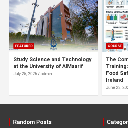
FEATURED
COURSE
Study Science and Technology
The Com
at the University of AlMaarif
Training
Food Saf
July 25, 2026
admin
Ireland
June 23, 20
Random Posts
Categor