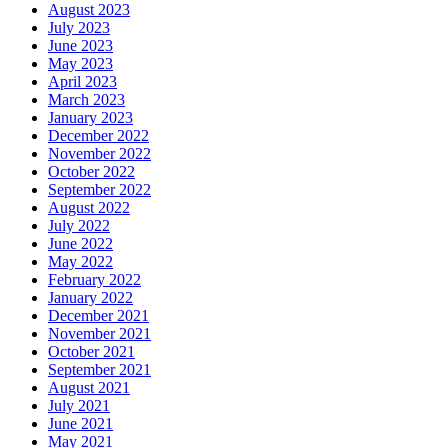
August 2023
July 2023
June 2023
May 2023
April 2023
March 2023
January 2023
December 2022
November 2022
October 2022
September 2022
August 2022
July 2022
June 2022
May 2022
February 2022
January 2022
December 2021
November 2021
October 2021
September 2021
August 2021
July 2021
June 2021
May 2021