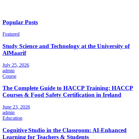
Popular Posts
Featured
Study Science and Technology at the University of
AlMaarif
July 25, 2026
admin
Course
The Complete Guide to HACCP Training: HACCP
Courses & Food Safety Certification in Ireland
June 23, 2026
admin
Education
Cognitive Studio in the Classroom: AI‑Enhanced
Learning for Teachers & Students