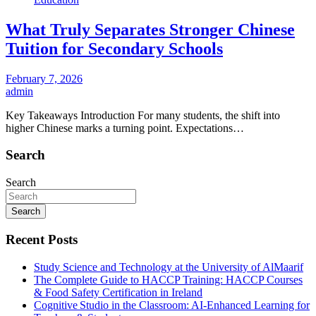
What Truly Separates Stronger Chinese
Tuition for Secondary Schools
February 7, 2026
admin
Key Takeaways Introduction For many students, the shift into
higher Chinese marks a turning point. Expectations…
Search
Search
Search
Recent Posts
Study Science and Technology at the University of AlMaarif
The Complete Guide to HACCP Training: HACCP Courses
& Food Safety Certification in Ireland
Cognitive Studio in the Classroom: AI‑Enhanced Learning for