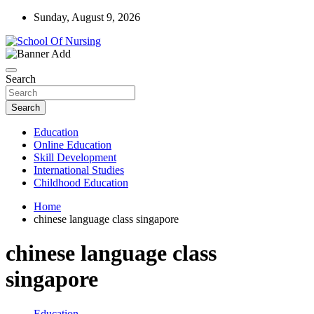
Skip
Sunday, August 9, 2026
to
content
Education Blog
School Of Nursing
Search
Search
Education
Online Education
Skill Development
International Studies
Childhood Education
Home
chinese language class singapore
chinese language class
singapore
Education