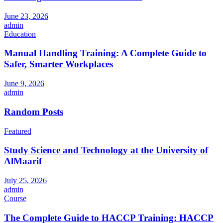
June 23, 2026
admin
Education
Manual Handling Training: A Complete Guide to
Safer, Smarter Workplaces
June 9, 2026
admin
Random Posts
Featured
Study Science and Technology at the University of
AlMaarif
July 25, 2026
admin
Course
The Complete Guide to HACCP Training: HACCP