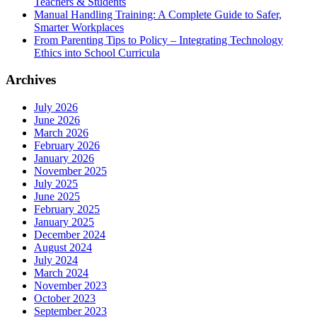
Teachers & Students
Manual Handling Training: A Complete Guide to Safer,
Smarter Workplaces
From Parenting Tips to Policy – Integrating Technology
Ethics into School Curricula
Archives
July 2026
June 2026
March 2026
February 2026
January 2026
November 2025
July 2025
June 2025
February 2025
January 2025
December 2024
August 2024
July 2024
March 2024
November 2023
October 2023
September 2023