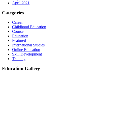
April 2021
Categories
Career
Childhood Education
Course
Education
Featured
International Studies
Online Education
Skill Development
Training
Education Gallery