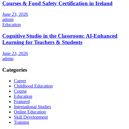
Courses & Food Safety Certification in Ireland
June 23, 2026
admin
Education
Cognitive Studio in the Classroom: AI‑Enhanced
Learning for Teachers & Students
June 23, 2026
admin
Categories
Career
Childhood Education
Course
Education
Featured
International Studies
Online Education
Skill Development
Training