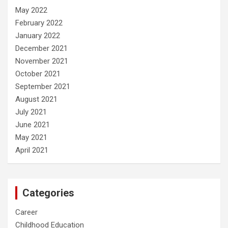
May 2022
February 2022
January 2022
December 2021
November 2021
October 2021
September 2021
August 2021
July 2021
June 2021
May 2021
April 2021
Categories
Career
Childhood Education