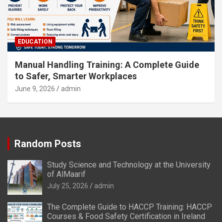
EDUCATION
Manual Handling Training: A Complete Guide
to Safer, Smarter Workplaces
June 9, 2026
admin
Random Posts
Study Science and Technology at the University
of AlMaarif
July 25, 2026
admin
The Complete Guide to HACCP Training: HACCP
Courses & Food Safety Certification in Ireland