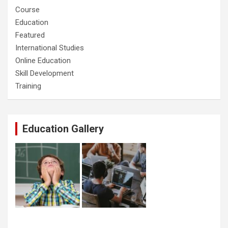
Course
Education
Featured
International Studies
Online Education
Skill Development
Training
Education Gallery