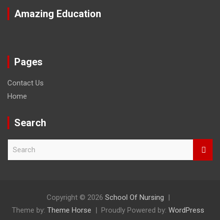
Amazing Education
Pages
Contact Us
Home
Search
S
e
a
r
c
h
Copyright © 2026
School Of Nursing
Theme by:
Theme Horse
Proudly Powered by:
WordPress