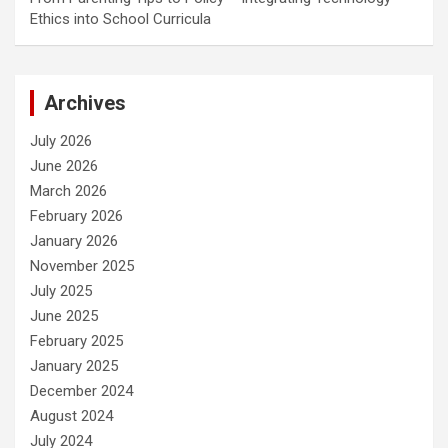
Ethics into School Curricula
Archives
July 2026
June 2026
March 2026
February 2026
January 2026
November 2025
July 2025
June 2025
February 2025
January 2025
December 2024
August 2024
July 2024