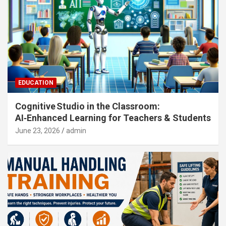
EDUCATION
Cognitive Studio in the Classroom:
AI‑Enhanced Learning for Teachers & Students
June 23, 2026
admin