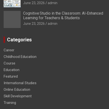
June 23, 2026
admin
Cognitive Studio in the Classroom: AI‑Enhanced
Learning for Teachers & Students
June 23, 2026
admin
Categories
Career
Childhood Education
Course
Education
Featured
International Studies
Online Education
Skill Development
Training