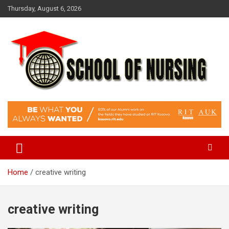
Skip
Thursday, August 6, 2026
to
content
Education Blog
School Of Nursing
Home
creative writing
creative writing