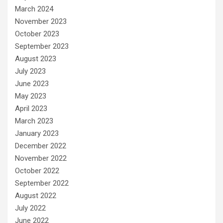
March 2024
November 2023
October 2023
September 2023
August 2023
July 2023
June 2023
May 2023
April 2023
March 2023
January 2023
December 2022
November 2022
October 2022
September 2022
August 2022
July 2022
June 2022