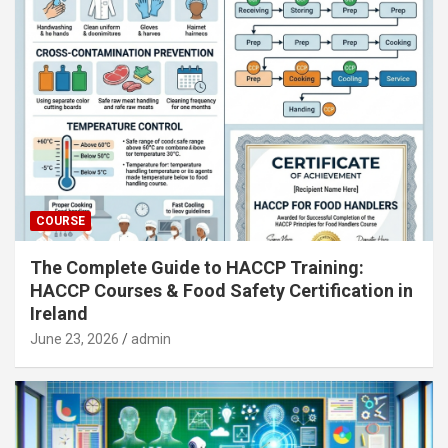
COURSE
The Complete Guide to HACCP Training:
HACCP Courses & Food Safety Certification in
Ireland
June 23, 2026
admin