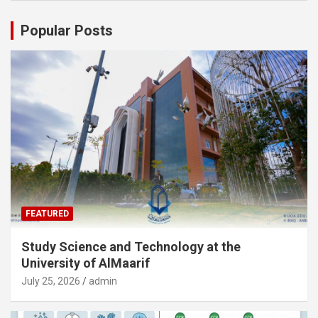
Popular Posts
FEATURED
Study Science and Technology at the
University of AlMaarif
July 25, 2026
admin