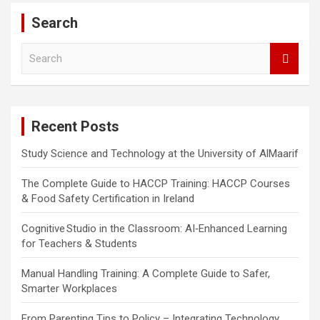
Search
S
e
a
r
c
Recent Posts
h
Study Science and Technology at the University of AlMaarif
The Complete Guide to HACCP Training: HACCP Courses
& Food Safety Certification in Ireland
Cognitive Studio in the Classroom: AI‑Enhanced Learning
for Teachers & Students
Manual Handling Training: A Complete Guide to Safer,
Smarter Workplaces
From Parenting Tips to Policy – Integrating Technology