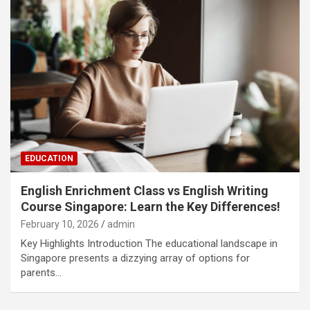
EDUCATION
English Enrichment Class vs English Writing
Course Singapore: Learn the Key Differences!
February 10, 2026
admin
Key Highlights Introduction The educational landscape in
Singapore presents a dizzying array of options for
parents…