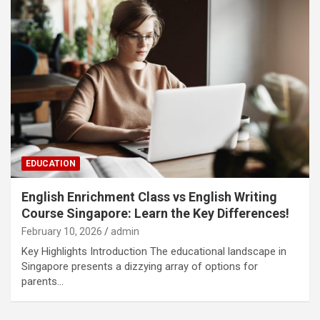
EDUCATION
English Enrichment Class vs English Writing
Course Singapore: Learn the Key Differences!
February 10, 2026
admin
Key Highlights Introduction The educational landscape in
Singapore presents a dizzying array of options for
parents…