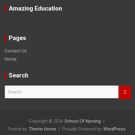
Amazing Education
Pages
Contact Us
Home
Search
S
e
a
r
c
h
Copyright © 2026
School Of Nursing
Theme by:
Theme Horse
Proudly Powered by:
WordPress