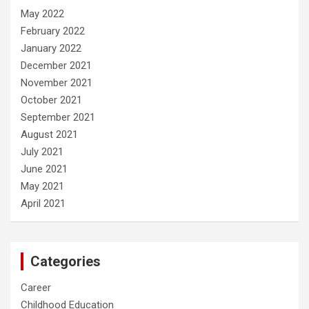
May 2022
February 2022
January 2022
December 2021
November 2021
October 2021
September 2021
August 2021
July 2021
June 2021
May 2021
April 2021
Categories
Career
Childhood Education