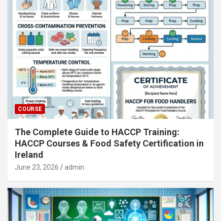
COURSE
The Complete Guide to HACCP Training:
HACCP Courses & Food Safety Certification in
Ireland
June 23, 2026
admin