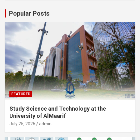
Popular Posts
FEATURED
Study Science and Technology at the
University of AlMaarif
July 25, 2026
admin