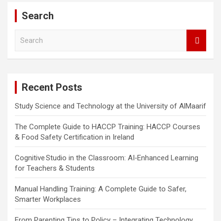
Search
S
e
a
r
c
Recent Posts
h
Study Science and Technology at the University of AlMaarif
The Complete Guide to HACCP Training: HACCP Courses
& Food Safety Certification in Ireland
Cognitive Studio in the Classroom: AI‑Enhanced Learning
for Teachers & Students
Manual Handling Training: A Complete Guide to Safer,
Smarter Workplaces
From Parenting Tips to Policy – Integrating Technology