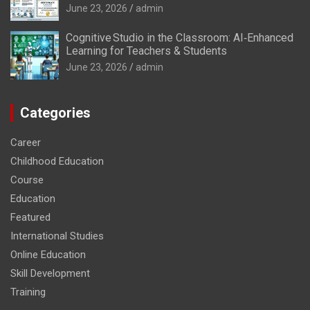
June 23, 2026
admin
Cognitive Studio in the Classroom: AI‑Enhanced
Learning for Teachers & Students
June 23, 2026
admin
Categories
Career
Childhood Education
Course
Education
Featured
International Studies
Online Education
Skill Development
Training