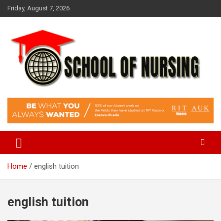
Skip
Friday, August 7, 2026
to
content
Education Blog
School Of Nursing
Home
english tuition
english tuition