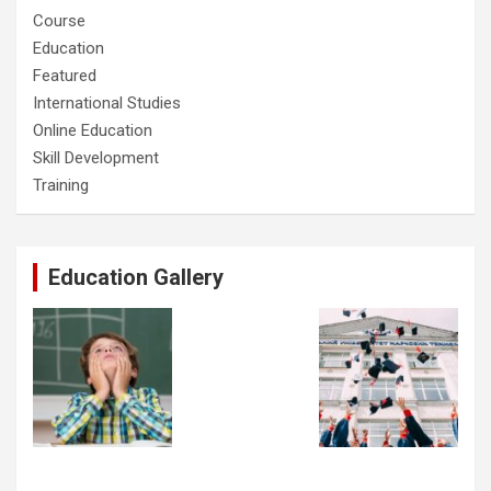
Course
Education
Featured
International Studies
Online Education
Skill Development
Training
Education Gallery