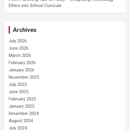
Ethics into School Curricula
Archives
July 2026
June 2026
March 2026
February 2026
January 2026
November 2025
July 2025
June 2025
February 2025
January 2025
December 2024
August 2024
July 2024