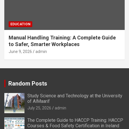
EDUCATION
Manual Handling Training: A Complete Guide
to Safer, Smarter Workplaces
June 9, 2026
admin
Random Posts
Study Science and Technology at the University
of AlMaarif
July 25, 2026
admin
The Complete Guide to HACCP Training: HACCP
Courses & Food Safety Certification in Ireland