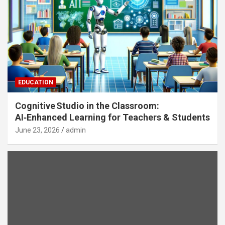
EDUCATION
Cognitive Studio in the Classroom:
AI‑Enhanced Learning for Teachers & Students
June 23, 2026
admin