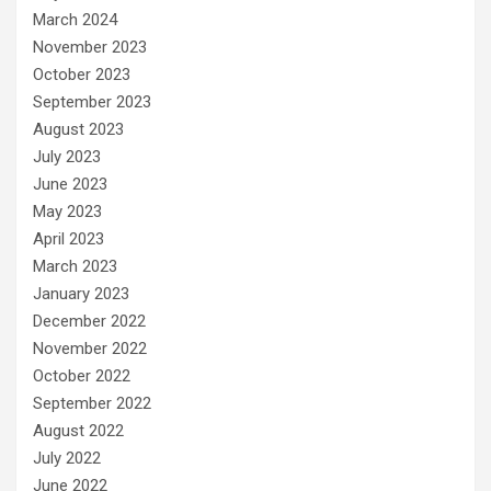
March 2024
November 2023
October 2023
September 2023
August 2023
July 2023
June 2023
May 2023
April 2023
March 2023
January 2023
December 2022
November 2022
October 2022
September 2022
August 2022
July 2022
June 2022