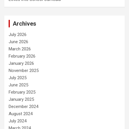
Archives
July 2026
June 2026
March 2026
February 2026
January 2026
November 2025
July 2025
June 2025
February 2025
January 2025
December 2024
August 2024
July 2024
March 2024