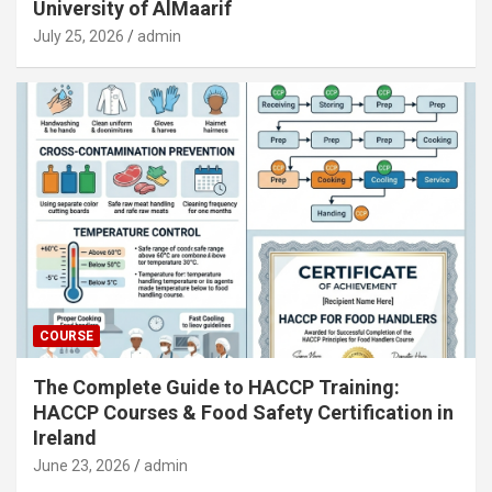
University of AlMaarif
July 25, 2026
admin
COURSE
The Complete Guide to HACCP Training:
HACCP Courses & Food Safety Certification in
Ireland
June 23, 2026
admin