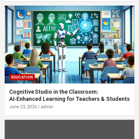
EDUCATION
Cognitive Studio in the Classroom:
AI‑Enhanced Learning for Teachers & Students
June 23, 2026
admin