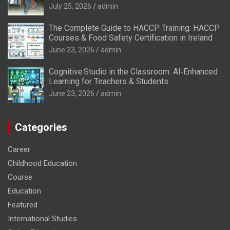
July 25, 2026
admin
The Complete Guide to HACCP Training: HACCP
Courses & Food Safety Certification in Ireland
June 23, 2026
admin
Cognitive Studio in the Classroom: AI‑Enhanced
Learning for Teachers & Students
June 23, 2026
admin
Categories
Career
Childhood Education
Course
Education
Featured
International Studies