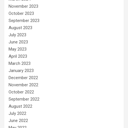
November 2023
October 2023
September 2023
August 2023
July 2023
June 2023
May 2023
April 2023
March 2023
January 2023
December 2022
November 2022
October 2022
September 2022
August 2022
July 2022
June 2022
May 2022