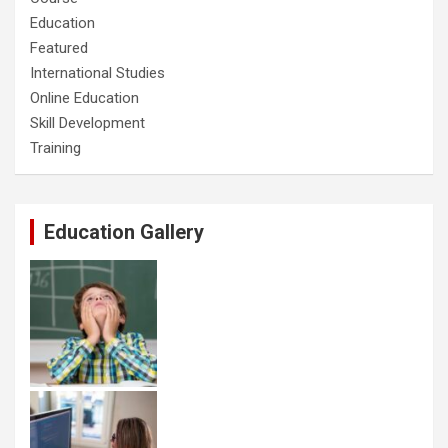
Education
Featured
International Studies
Online Education
Skill Development
Training
Education Gallery