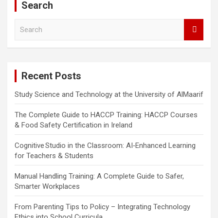
Search
S
e
a
r
c
Recent Posts
h
Study Science and Technology at the University of AlMaarif
The Complete Guide to HACCP Training: HACCP Courses
& Food Safety Certification in Ireland
Cognitive Studio in the Classroom: AI‑Enhanced Learning
for Teachers & Students
Manual Handling Training: A Complete Guide to Safer,
Smarter Workplaces
From Parenting Tips to Policy – Integrating Technology
Ethics into School Curricula