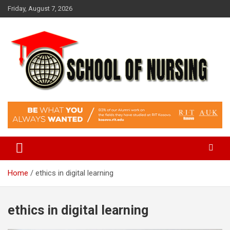
Skip
Friday, August 7, 2026
to
content
Education Blog
School Of Nursing
Home
ethics in digital learning
ethics in digital learning