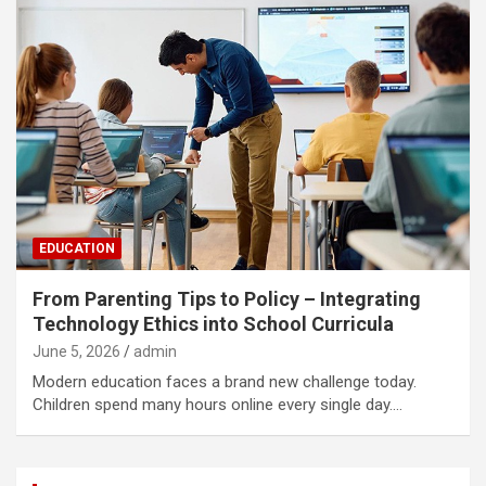
EDUCATION
From Parenting Tips to Policy – Integrating
Technology Ethics into School Curricula
June 5, 2026
admin
Modern education faces a brand new challenge today.
Children spend many hours online every single day.…