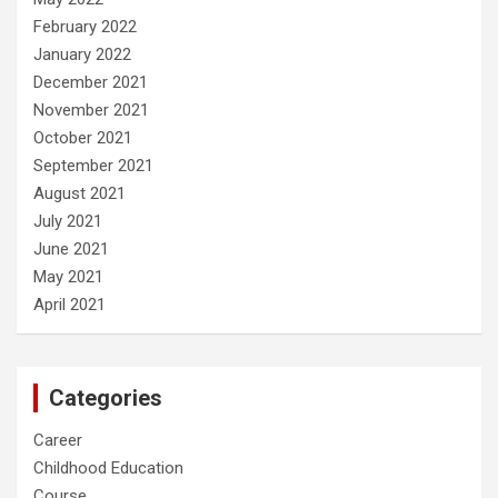
February 2022
January 2022
December 2021
November 2021
October 2021
September 2021
August 2021
July 2021
June 2021
May 2021
April 2021
Categories
Career
Childhood Education
Course