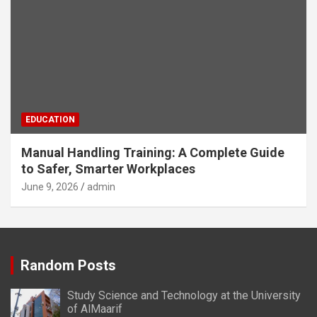
EDUCATION
Manual Handling Training: A Complete Guide
to Safer, Smarter Workplaces
June 9, 2026
admin
Random Posts
Study Science and Technology at the University
of AlMaarif