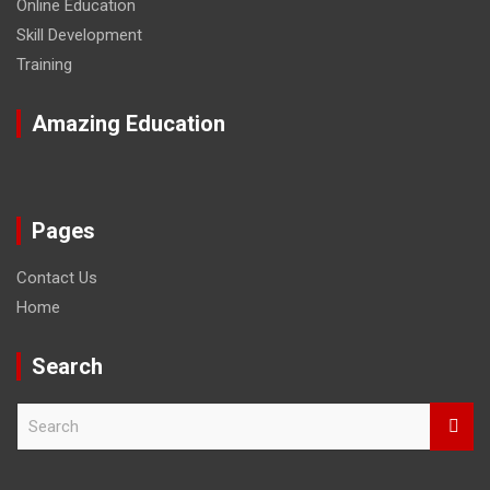
Online Education
Skill Development
Training
Amazing Education
Pages
Contact Us
Home
Search
S
e
a
r