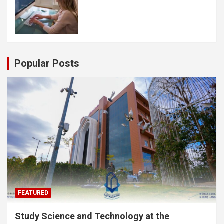
Popular Posts
FEATURED
Study Science and Technology at the