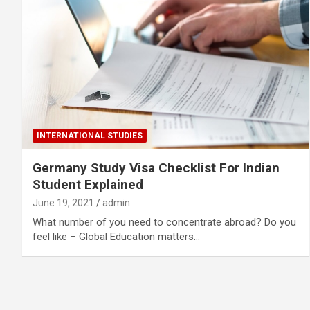
INTERNATIONAL STUDIES
Germany Study Visa Checklist For Indian
Student Explained
June 19, 2021
admin
What number of you need to concentrate abroad? Do you
feel like – Global Education matters…