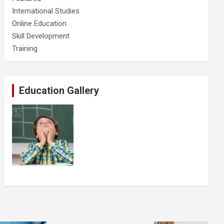
International Studies
Online Education
Skill Development
Training
Education Gallery