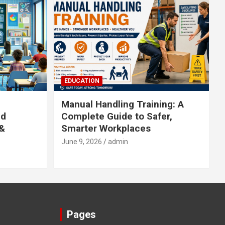
EDUCATION
Manual Handling Training: A
ed
Complete Guide to Safer,
 &
Smarter Workplaces
June 9, 2026
admin
Pages