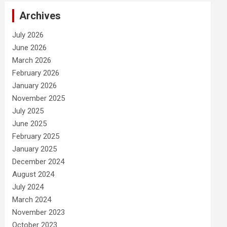
Archives
July 2026
June 2026
March 2026
February 2026
January 2026
November 2025
July 2025
June 2025
February 2025
January 2025
December 2024
August 2024
July 2024
March 2024
November 2023
October 2023