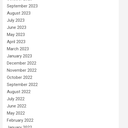
September 2023
August 2023
July 2023
June 2023
May 2023
April 2023
March 2023
January 2023
December 2022
November 2022
October 2022
September 2022
August 2022
July 2022
June 2022
May 2022
February 2022
January 2022