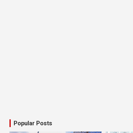
Popular Posts