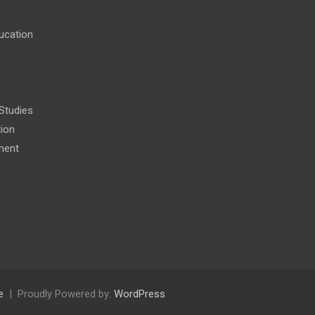
ucation
 Studies
tion
ment
e
Proudly Powered by:
WordPress