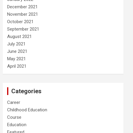
December 2021
November 2021
October 2021
September 2021
August 2021
July 2021
June 2021
May 2021
April 2021
Categories
Career
Childhood Education
Course
Education
Featured