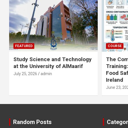
FEATURED
COURSE
Study Science and Technology
The Com
at the University of AlMaarif
Training
Food Saf
July 25, 2026
admin
Ireland
June 23, 20
Random Posts
Categor