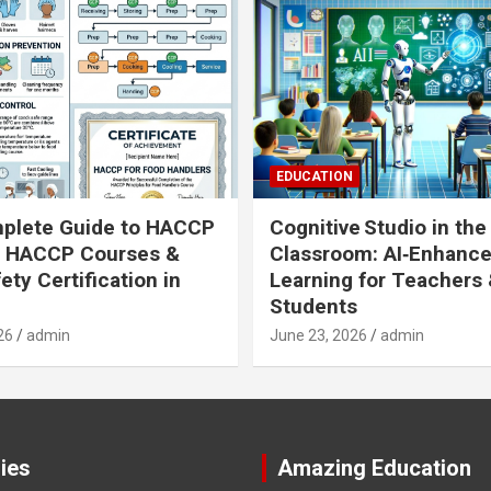
EDUCATION
plete Guide to HACCP
Cognitive Studio in the
: HACCP Courses &
Classroom: AI‑Enhanc
ety Certification in
Learning for Teachers
Students
26
admin
June 23, 2026
admin
ies
Amazing Education