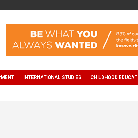
OPMENT
INTERNATIONAL STUDIES
CHILDHOOD EDUCAT