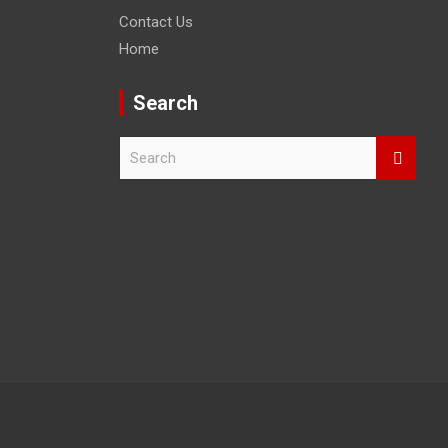
Contact Us
Home
Search
S
e
a
r
c
h