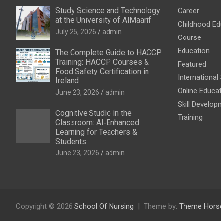
Study Science and Technology
Career
at the University of AlMaarif
Childhood Ed
July 25, 2026
admin
Course
Education
The Complete Guide to HACCP
Training: HACCP Courses &
Featured
Food Safety Certification in
International
Ireland
Online Educa
June 23, 2026
admin
Skill Develop
Cognitive Studio in the
Training
Classroom: AI‑Enhanced
Learning for Teachers &
Students
June 23, 2026
admin
Copyright © 2026
School Of Nursing
Theme by:
Theme Hors