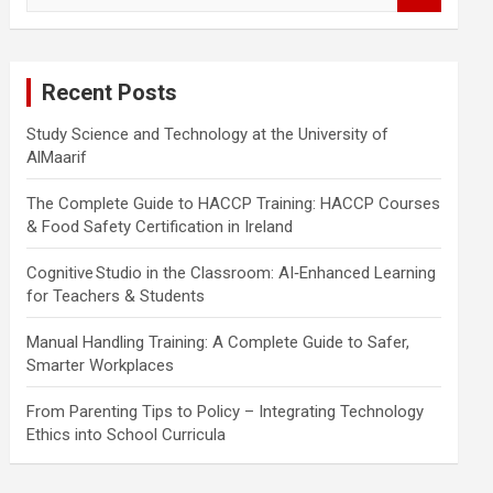
a
r
c
Recent Posts
h
Study Science and Technology at the University of
AlMaarif
The Complete Guide to HACCP Training: HACCP Courses
& Food Safety Certification in Ireland
Cognitive Studio in the Classroom: AI‑Enhanced Learning
for Teachers & Students
Manual Handling Training: A Complete Guide to Safer,
Smarter Workplaces
From Parenting Tips to Policy – Integrating Technology
Ethics into School Curricula