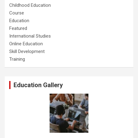
Childhood Education
Course
Education
Featured
International Studies
Online Education
Skill Development
Training
Education Gallery