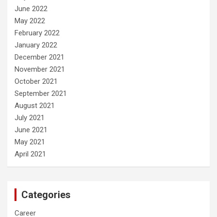
June 2022
May 2022
February 2022
January 2022
December 2021
November 2021
October 2021
September 2021
August 2021
July 2021
June 2021
May 2021
April 2021
Categories
Career