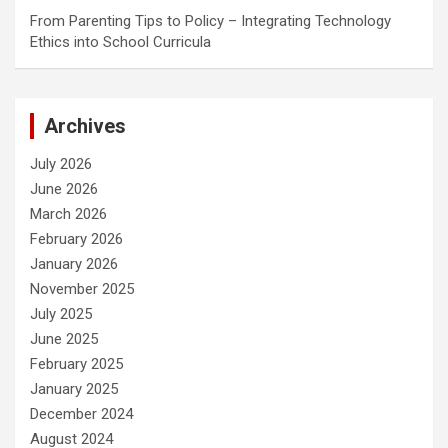
From Parenting Tips to Policy – Integrating Technology
Ethics into School Curricula
Archives
July 2026
June 2026
March 2026
February 2026
January 2026
November 2025
July 2025
June 2025
February 2025
January 2025
December 2024
August 2024