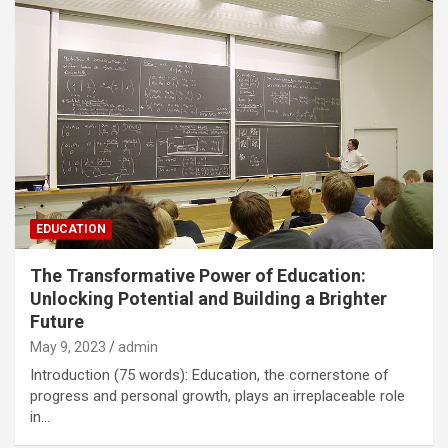
EDUCATION
The Transformative Power of Education:
Unlocking Potential and Building a Brighter
Future
May 9, 2023
admin
Introduction (75 words): Education, the cornerstone of
progress and personal growth, plays an irreplaceable role
in…