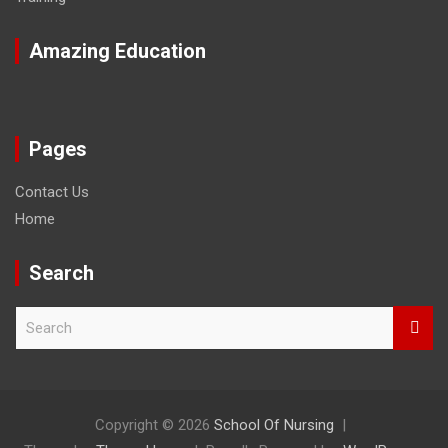
Amazing Education
Pages
Contact Us
Home
Search
S
e
a
r
c
h
Copyright © 2026
School Of Nursing