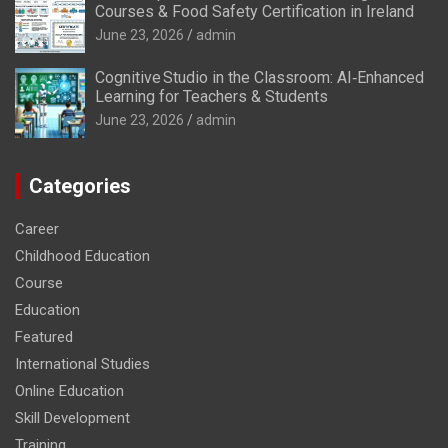
Courses & Food Safety Certification in Ireland
June 23, 2026
admin
Cognitive Studio in the Classroom: AI‑Enhanced
Learning for Teachers & Students
June 23, 2026
admin
Categories
Career
Childhood Education
Course
Education
Featured
International Studies
Online Education
Skill Development
Training