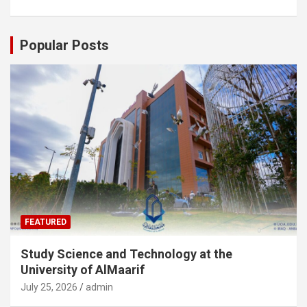
Popular Posts
FEATURED
Study Science and Technology at the
University of AlMaarif
July 25, 2026
admin