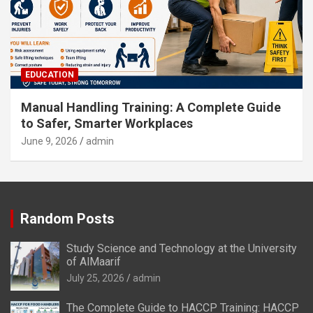
EDUCATION
Manual Handling Training: A Complete Guide
to Safer, Smarter Workplaces
June 9, 2026
admin
Random Posts
Study Science and Technology at the University
of AlMaarif
July 25, 2026
admin
The Complete Guide to HACCP Training: HACCP