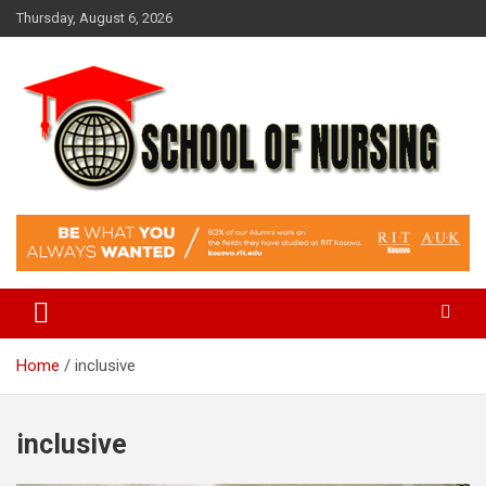
Skip
Thursday, August 6, 2026
to
content
Education Blog
School Of Nursing
Home
inclusive
inclusive