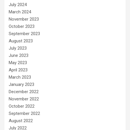
July 2024
March 2024
November 2023
October 2023
September 2023
August 2023
July 2023
June 2023
May 2023
April 2023
March 2023
January 2023
December 2022
November 2022
October 2022
September 2022
August 2022
July 2022