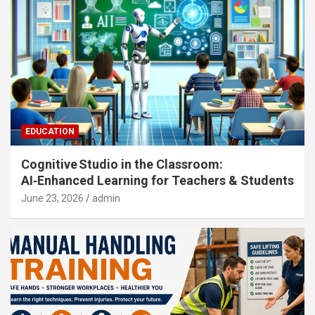
EDUCATION
Cognitive Studio in the Classroom:
AI‑Enhanced Learning for Teachers & Students
June 23, 2026
admin