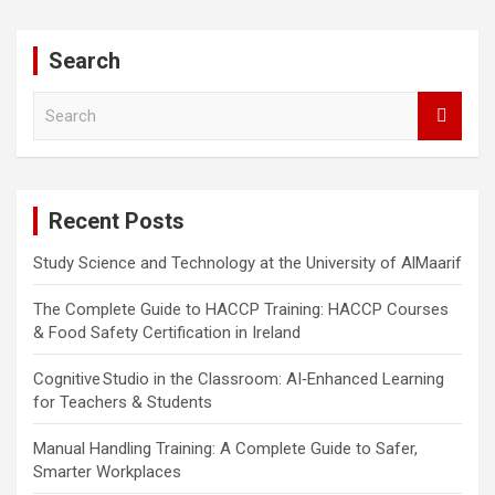
Search
S
e
a
r
c
Recent Posts
h
Study Science and Technology at the University of AlMaarif
The Complete Guide to HACCP Training: HACCP Courses
& Food Safety Certification in Ireland
Cognitive Studio in the Classroom: AI‑Enhanced Learning
for Teachers & Students
Manual Handling Training: A Complete Guide to Safer,
Smarter Workplaces