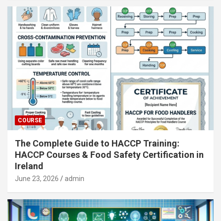
COURSE
The Complete Guide to HACCP Training:
HACCP Courses & Food Safety Certification in
Ireland
June 23, 2026
admin