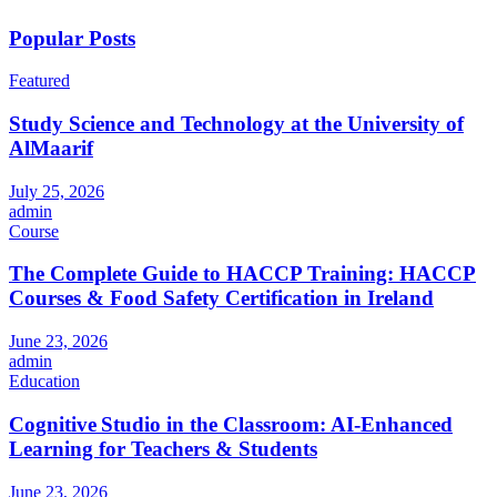
Popular Posts
Featured
Study Science and Technology at the University of
AlMaarif
July 25, 2026
admin
Course
The Complete Guide to HACCP Training: HACCP
Courses & Food Safety Certification in Ireland
June 23, 2026
admin
Education
Cognitive Studio in the Classroom: AI‑Enhanced
Learning for Teachers & Students
June 23, 2026