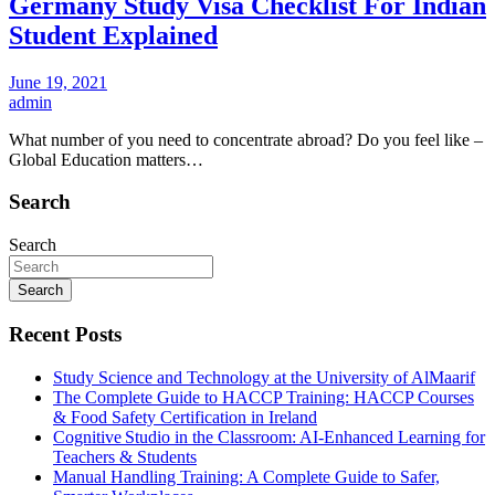
Germany Study Visa Checklist For Indian
Student Explained
June 19, 2021
admin
What number of you need to concentrate abroad? Do you feel like –
Global Education matters…
Search
Search
Search
Recent Posts
Study Science and Technology at the University of AlMaarif
The Complete Guide to HACCP Training: HACCP Courses
& Food Safety Certification in Ireland
Cognitive Studio in the Classroom: AI‑Enhanced Learning for
Teachers & Students
Manual Handling Training: A Complete Guide to Safer,