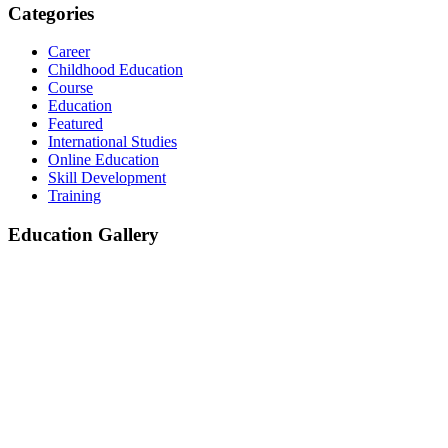
Categories
Career
Childhood Education
Course
Education
Featured
International Studies
Online Education
Skill Development
Training
Education Gallery