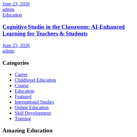
June 23, 2026
admin
Education
Cognitive Studio in the Classroom: AI‑Enhanced
Learning for Teachers & Students
June 23, 2026
admin
Categories
Career
Childhood Education
Course
Education
Featured
International Studies
Online Education
Skill Development
Training
Amazing Education