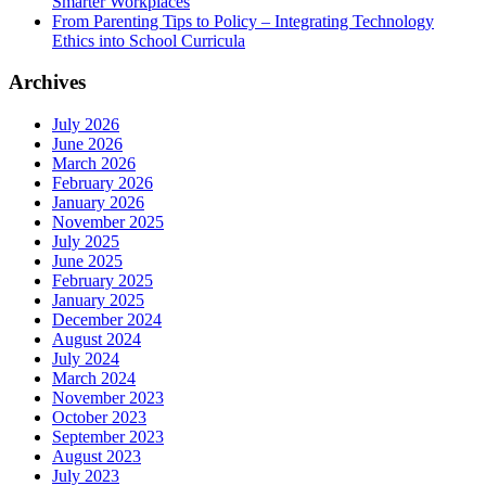
Smarter Workplaces
From Parenting Tips to Policy – Integrating Technology
Ethics into School Curricula
Archives
July 2026
June 2026
March 2026
February 2026
January 2026
November 2025
July 2025
June 2025
February 2025
January 2025
December 2024
August 2024
July 2024
March 2024
November 2023
October 2023
September 2023
August 2023
July 2023