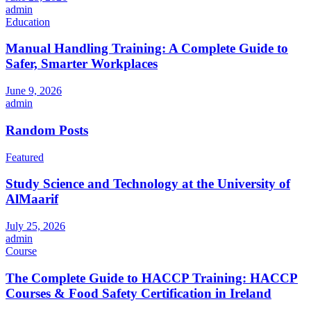
admin
Education
Manual Handling Training: A Complete Guide to
Safer, Smarter Workplaces
June 9, 2026
admin
Random Posts
Featured
Study Science and Technology at the University of
AlMaarif
July 25, 2026
admin
Course
The Complete Guide to HACCP Training: HACCP
Courses & Food Safety Certification in Ireland