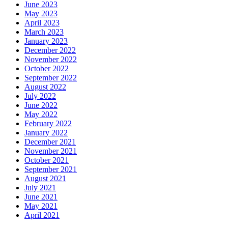
June 2023
May 2023
April 2023
March 2023
January 2023
December 2022
November 2022
October 2022
September 2022
August 2022
July 2022
June 2022
May 2022
February 2022
January 2022
December 2021
November 2021
October 2021
September 2021
August 2021
July 2021
June 2021
May 2021
April 2021