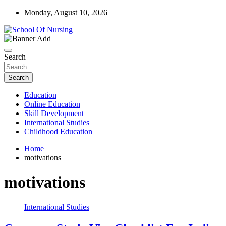
Skip
Monday, August 10, 2026
to
content
Education Blog
School Of Nursing
Search
Search
Education
Online Education
Skill Development
International Studies
Childhood Education
Home
motivations
motivations
International Studies