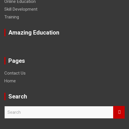
Online Education
Skill Development
Training
Amazing Education
Pages
Contact Us
Home
Search
S
e
a
r