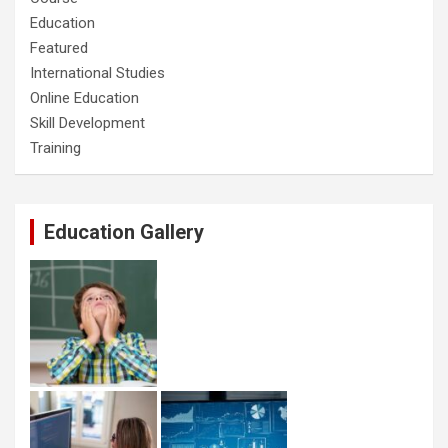
Education
Featured
International Studies
Online Education
Skill Development
Training
Education Gallery