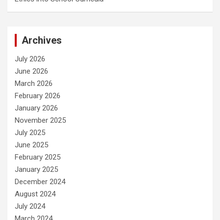
Archives
July 2026
June 2026
March 2026
February 2026
January 2026
November 2025
July 2025
June 2025
February 2025
January 2025
December 2024
August 2024
July 2024
March 2024