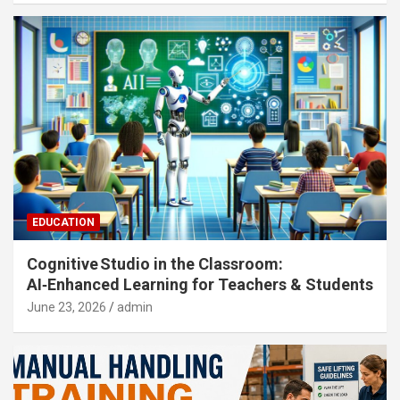
EDUCATION
Cognitive Studio in the Classroom:
AI‑Enhanced Learning for Teachers & Students
June 23, 2026
admin