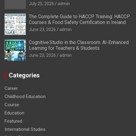
July 25, 2026
admin
The Complete Guide to HACCP Training: HACCP
Courses & Food Safety Certification in Ireland
June 23, 2026
admin
Cognitive Studio in the Classroom: AI‑Enhanced
Learning for Teachers & Students
June 23, 2026
admin
Categories
Career
Childhood Education
Course
Education
Featured
International Studies