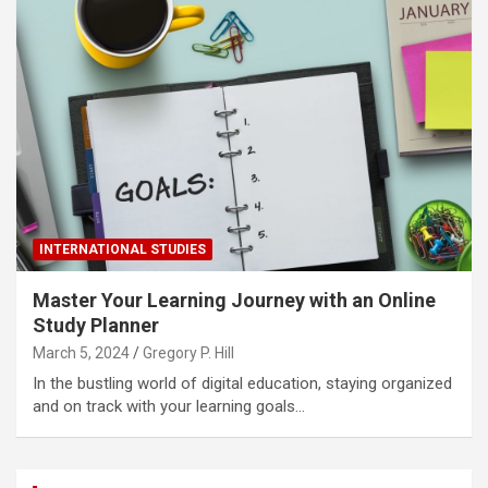
INTERNATIONAL STUDIES
Master Your Learning Journey with an Online
Study Planner
March 5, 2024
Gregory P. Hill
In the bustling world of digital education, staying organized
and on track with your learning goals…