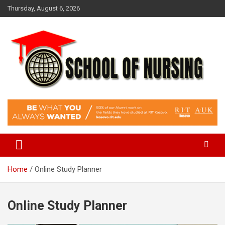
Skip
Thursday, August 6, 2026
to
content
Education Blog
School Of Nursing
Home
Online Study Planner
Online Study Planner