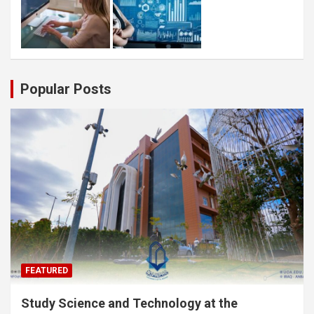
Popular Posts
FEATURED
Study Science and Technology at the