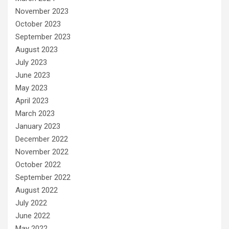
November 2023
October 2023
September 2023
August 2023
July 2023
June 2023
May 2023
April 2023
March 2023
January 2023
December 2022
November 2022
October 2022
September 2022
August 2022
July 2022
June 2022
May 2022