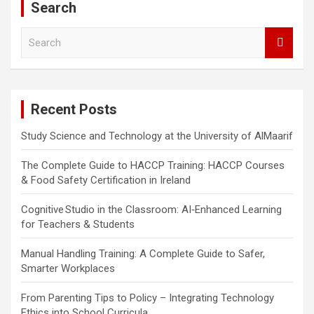
Search
S
e
a
r
c
Recent Posts
h
Study Science and Technology at the University of AlMaarif
The Complete Guide to HACCP Training: HACCP Courses
& Food Safety Certification in Ireland
Cognitive Studio in the Classroom: AI‑Enhanced Learning
for Teachers & Students
Manual Handling Training: A Complete Guide to Safer,
Smarter Workplaces
From Parenting Tips to Policy – Integrating Technology
Ethics into School Curricula