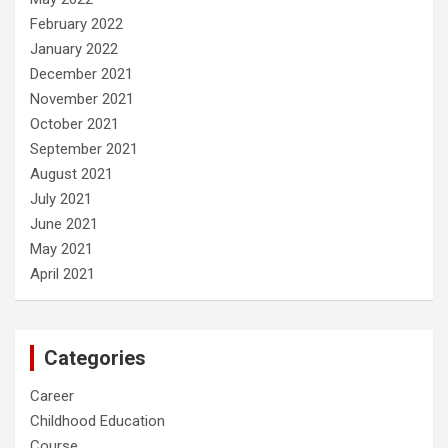
February 2022
January 2022
December 2021
November 2021
October 2021
September 2021
August 2021
July 2021
June 2021
May 2021
April 2021
Categories
Career
Childhood Education
Course