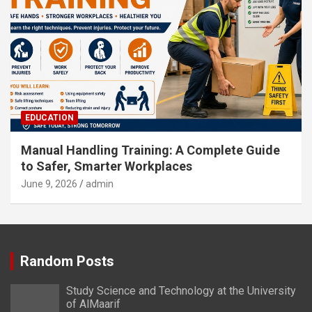
EDUCATION
Manual Handling Training: A Complete Guide
to Safer, Smarter Workplaces
June 9, 2026
admin
Random Posts
Study Science and Technology at the University
of AlMaarif