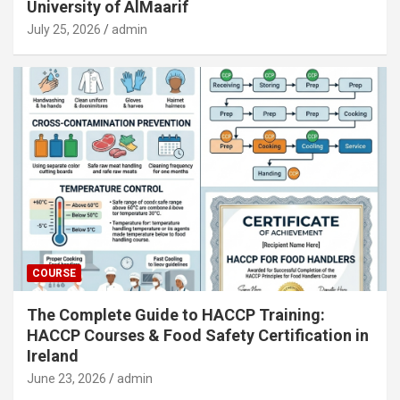
University of AlMaarif
July 25, 2026
admin
COURSE
The Complete Guide to HACCP Training:
HACCP Courses & Food Safety Certification in
Ireland
June 23, 2026
admin