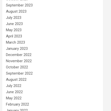
September 2023
August 2023
July 2023
June 2023
May 2023
April 2023
March 2023
January 2023
December 2022
November 2022
October 2022
September 2022
August 2022
July 2022
June 2022
May 2022
February 2022
January 2022