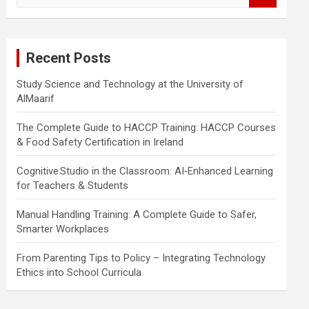
a
r
c
Recent Posts
h
Study Science and Technology at the University of
AlMaarif
The Complete Guide to HACCP Training: HACCP Courses
& Food Safety Certification in Ireland
Cognitive Studio in the Classroom: AI‑Enhanced Learning
for Teachers & Students
Manual Handling Training: A Complete Guide to Safer,
Smarter Workplaces
From Parenting Tips to Policy – Integrating Technology
Ethics into School Curricula