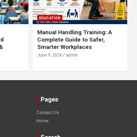
EDUCATION
Manual Handling Training: A
ed
Complete Guide to Safer,
 &
Smarter Workplaces
June 9, 2026
admin
Pages
Contact Us
Home