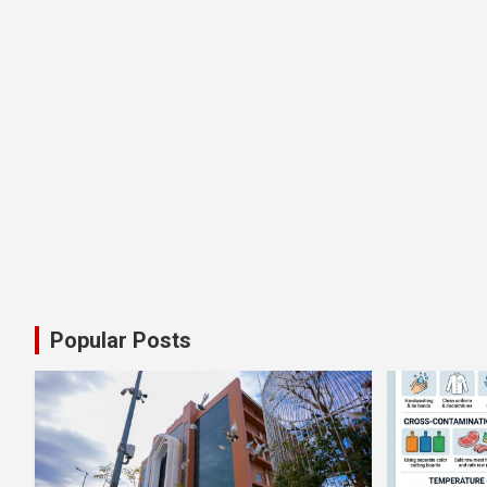
Popular Posts