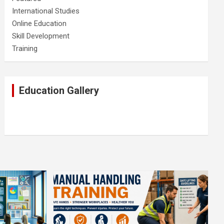
International Studies
Online Education
Skill Development
Training
Education Gallery