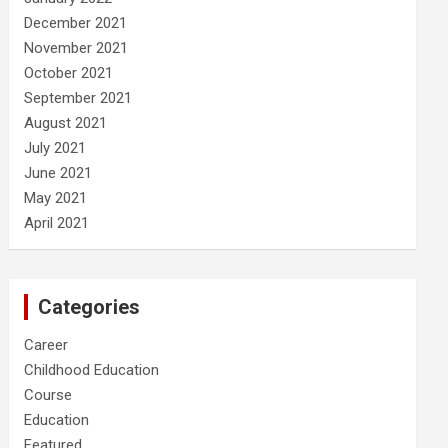
December 2021
November 2021
October 2021
September 2021
August 2021
July 2021
June 2021
May 2021
April 2021
Categories
Career
Childhood Education
Course
Education
Featured