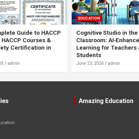
EDUCATION
plete Guide to HACCP
Cognitive Studio in the
: HACCP Courses &
Classroom: AI‑Enhanc
ety Certification in
Learning for Teachers
Students
26
admin
June 23, 2026
admin
ies
Amazing Education
ucation