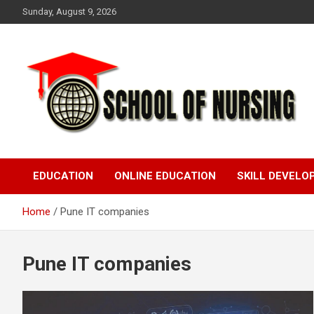
Skip
Sunday, August 9, 2026
to
content
Education Blog
School Of Nursing
EDUCATION
ONLINE EDUCATION
SKILL DEVEL
Home
Pune IT companies
Pune IT companies