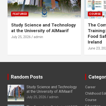
FEATURED
COURSE
Study Science and Technology
The Com
at the University of AlMaarif
Training
Food Saf
July 25, 2026
admin
Ireland
June 23, 20
Random Posts
Categor
Study Science and Technology
Career
at the University of AlMaarif
Childhood Ed
July 25, 2026
admin
Course