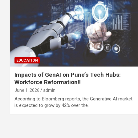
EDUCATION
Impacts of GenAI on Pune’s Tech Hubs:
Workforce Reformation!!
June 1, 2026
admin
According to Bloomberg reports, the Generative AI market
is expected to grow by 42% over the…