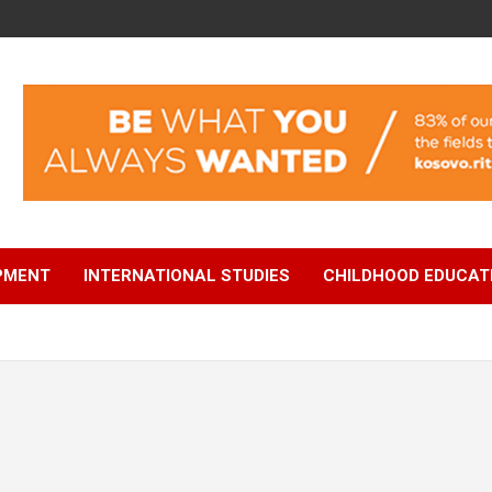
OPMENT
INTERNATIONAL STUDIES
CHILDHOOD EDUCAT