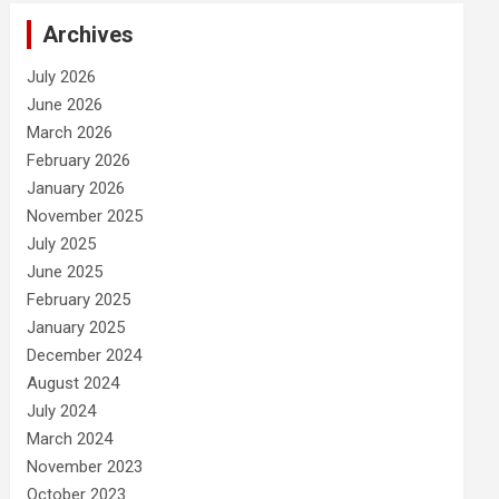
Archives
July 2026
June 2026
March 2026
February 2026
January 2026
November 2025
July 2025
June 2025
February 2025
January 2025
December 2024
August 2024
July 2024
March 2024
November 2023
October 2023