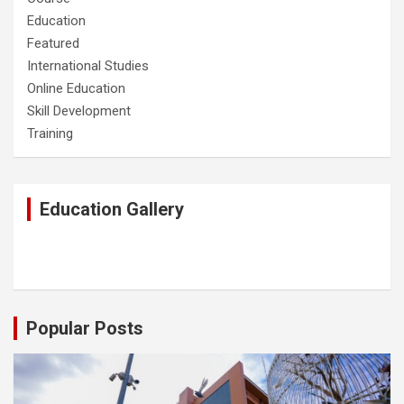
Education
Featured
International Studies
Online Education
Skill Development
Training
Education Gallery
Popular Posts