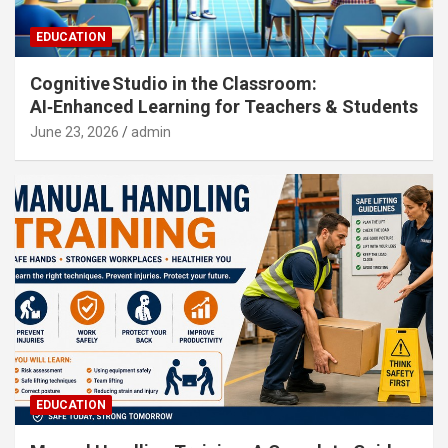
EDUCATION
Cognitive Studio in the Classroom:
AI‑Enhanced Learning for Teachers & Students
June 23, 2026
admin
EDUCATION