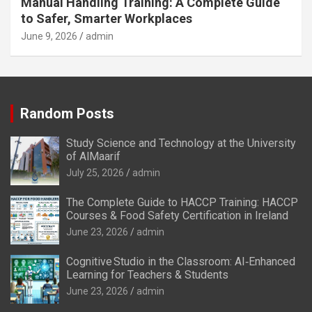
Manual Handling Training: A Complete Guide
to Safer, Smarter Workplaces
June 9, 2026
admin
Random Posts
Study Science and Technology at the University
of AlMaarif
July 25, 2026
admin
The Complete Guide to HACCP Training: HACCP
Courses & Food Safety Certification in Ireland
June 23, 2026
admin
Cognitive Studio in the Classroom: AI‑Enhanced
Learning for Teachers & Students
June 23, 2026
admin