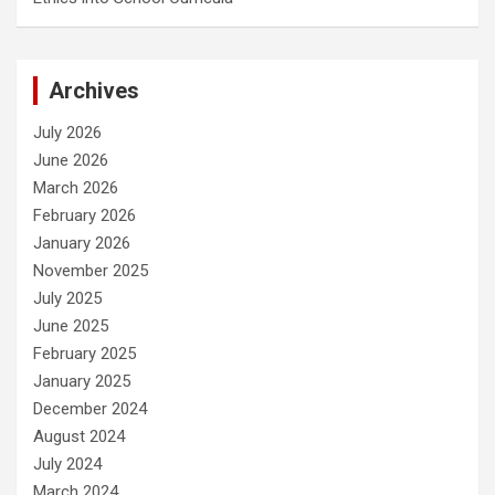
Archives
July 2026
June 2026
March 2026
February 2026
January 2026
November 2025
July 2025
June 2025
February 2025
January 2025
December 2024
August 2024
July 2024
March 2024