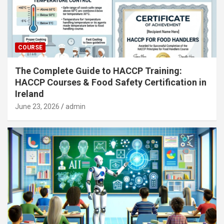
COURSE
The Complete Guide to HACCP Training:
HACCP Courses & Food Safety Certification in
Ireland
June 23, 2026
admin