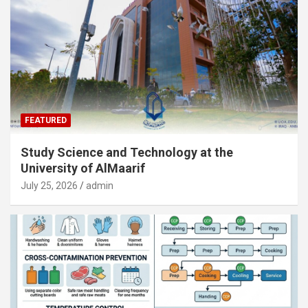
FEATURED
Study Science and Technology at the
University of AlMaarif
July 25, 2026
admin