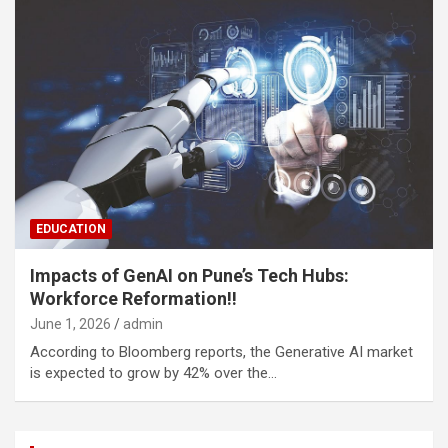
EDUCATION
Impacts of GenAI on Pune’s Tech Hubs:
Workforce Reformation!!
June 1, 2026
admin
According to Bloomberg reports, the Generative AI market
is expected to grow by 42% over the…