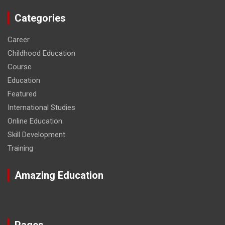
Categories
Career
Childhood Education
Course
Education
Featured
International Studies
Online Education
Skill Development
Training
Amazing Education
Pages