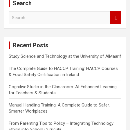
Search
S
e
a
r
c
Recent Posts
h
Study Science and Technology at the University of AlMaarif
The Complete Guide to HACCP Training: HACCP Courses
& Food Safety Certification in Ireland
Cognitive Studio in the Classroom: AI‑Enhanced Learning
for Teachers & Students
Manual Handling Training: A Complete Guide to Safer,
Smarter Workplaces
From Parenting Tips to Policy – Integrating Technology
Ethics into School Curricula