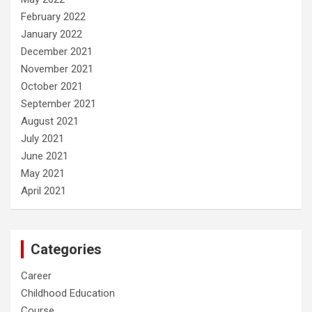
February 2022
January 2022
December 2021
November 2021
October 2021
September 2021
August 2021
July 2021
June 2021
May 2021
April 2021
Categories
Career
Childhood Education
Course