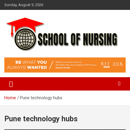
Skip
Sunday, August 9, 2026
to
content
Education Blog
School Of Nursing
Home
Pune technology hubs
Pune technology hubs