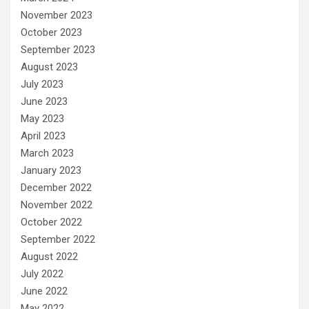
November 2023
October 2023
September 2023
August 2023
July 2023
June 2023
May 2023
April 2023
March 2023
January 2023
December 2022
November 2022
October 2022
September 2022
August 2022
July 2022
June 2022
May 2022