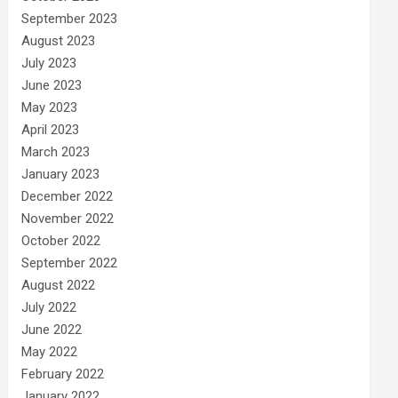
September 2023
August 2023
July 2023
June 2023
May 2023
April 2023
March 2023
January 2023
December 2022
November 2022
October 2022
September 2022
August 2022
July 2022
June 2022
May 2022
February 2022
January 2022