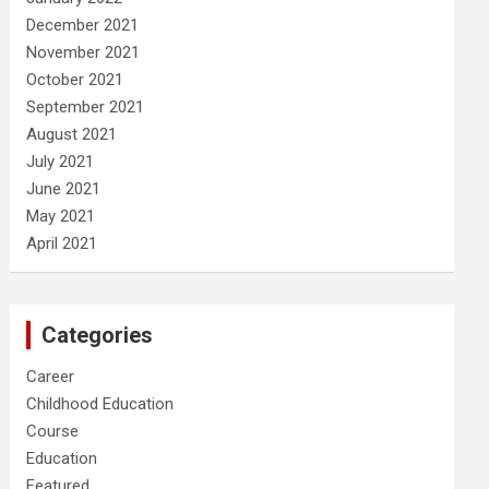
December 2021
November 2021
October 2021
September 2021
August 2021
July 2021
June 2021
May 2021
April 2021
Categories
Career
Childhood Education
Course
Education
Featured