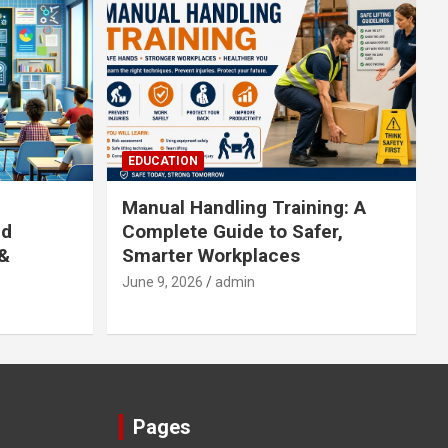
EDUCATION
Manual Handling Training: A
ed
Complete Guide to Safer,
 &
Smarter Workplaces
June 9, 2026
admin
Pages