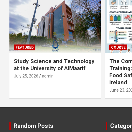
FEATURED
COURSE
Study Science and Technology
The Com
at the University of AlMaarif
Training
Food Saf
July 25, 2026
admin
Ireland
June 23, 20
Random Posts
Categor