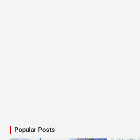
Popular Posts