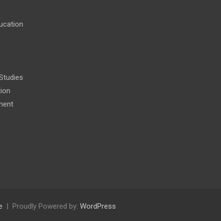
ucation
 Studies
tion
ment
e
Proudly Powered by:
WordPress