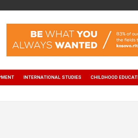
OPMENT
INTERNATIONAL STUDIES
CHILDHOOD EDUCAT