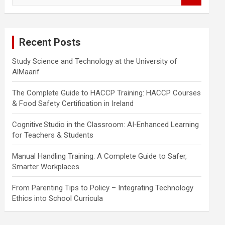
a
r
c
Recent Posts
h
Study Science and Technology at the University of
AlMaarif
The Complete Guide to HACCP Training: HACCP Courses
& Food Safety Certification in Ireland
Cognitive Studio in the Classroom: AI‑Enhanced Learning
for Teachers & Students
Manual Handling Training: A Complete Guide to Safer,
Smarter Workplaces
From Parenting Tips to Policy – Integrating Technology
Ethics into School Curricula