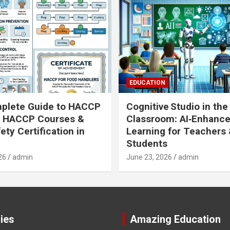
EDUCATION
plete Guide to HACCP
Cognitive Studio in the
: HACCP Courses &
Classroom: AI‑Enhanc
ety Certification in
Learning for Teachers
Students
26
admin
June 23, 2026
admin
ies
Amazing Education