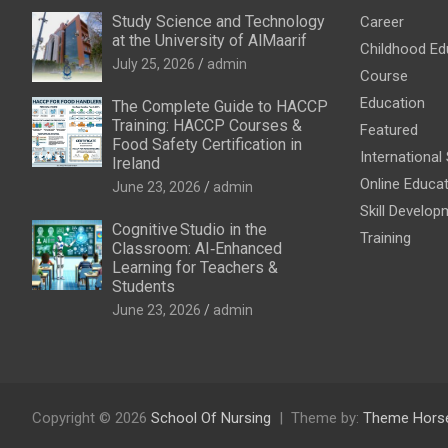
Study Science and Technology
Career
at the University of AlMaarif
Childhood Ed
July 25, 2026
admin
Course
Education
The Complete Guide to HACCP
Training: HACCP Courses &
Featured
Food Safety Certification in
International
Ireland
Online Educa
June 23, 2026
admin
Skill Develop
Cognitive Studio in the
Training
Classroom: AI‑Enhanced
Learning for Teachers &
Students
June 23, 2026
admin
Copyright © 2026
School Of Nursing
Theme by:
Theme Hors