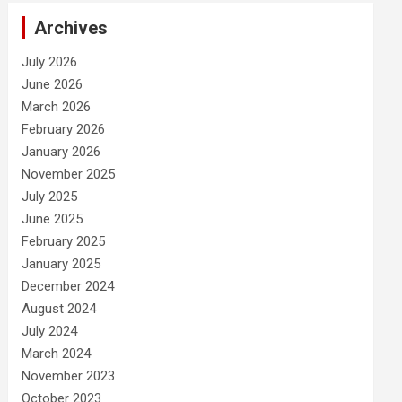
Archives
July 2026
June 2026
March 2026
February 2026
January 2026
November 2025
July 2025
June 2025
February 2025
January 2025
December 2024
August 2024
July 2024
March 2024
November 2023
October 2023