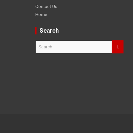
Contact Us
Home
Search
S
e
a
r
c
h