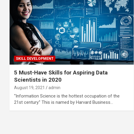
SKILL DEVELOPMENT
5 Must-Have Skills for Aspiring Data
Scientists in 2020
August 19, 2021
admin
“Information Science is the hottest occupation of the
21st century.” This is named by Harvard Business…