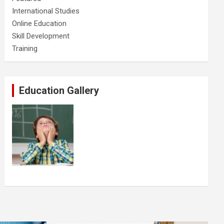
International Studies
Online Education
Skill Development
Training
Education Gallery