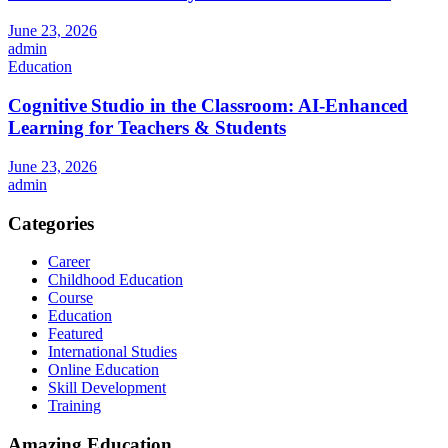
June 23, 2026
admin
Education
Cognitive Studio in the Classroom: AI‑Enhanced
Learning for Teachers & Students
June 23, 2026
admin
Categories
Career
Childhood Education
Course
Education
Featured
International Studies
Online Education
Skill Development
Training
Amazing Education