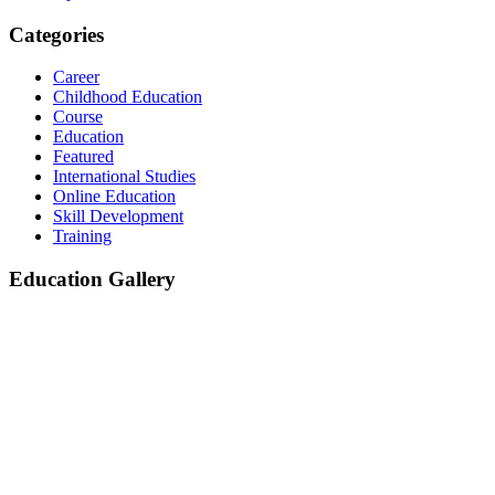
Categories
Career
Childhood Education
Course
Education
Featured
International Studies
Online Education
Skill Development
Training
Education Gallery