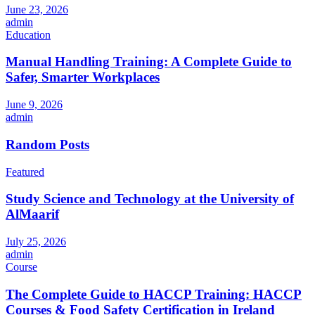
June 23, 2026
admin
Education
Manual Handling Training: A Complete Guide to
Safer, Smarter Workplaces
June 9, 2026
admin
Random Posts
Featured
Study Science and Technology at the University of
AlMaarif
July 25, 2026
admin
Course
The Complete Guide to HACCP Training: HACCP
Courses & Food Safety Certification in Ireland