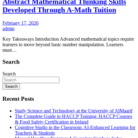
Abstract Mathematical Thinking Skills
Developed Through A-Math Tuition
February 17, 2026
admin
Key Takeaways Introduction Advanced mathematical topics require
learners to move beyond basic number manipulation. Learners
must…
Search
Search
Search
Recent Posts
Study Science and Technology at the University of AlMaarif
The Complete Guide to HACCP Training: HACCP Courses
& Food Safety Certification in Ireland
Cognitive Studio in the Classroom: AI‑Enhanced Learning for
Teachers & Students