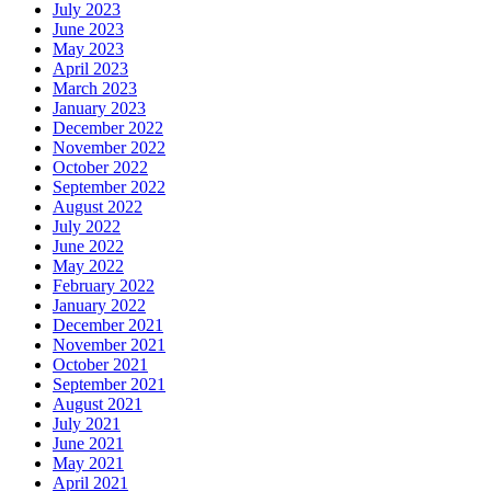
July 2023
June 2023
May 2023
April 2023
March 2023
January 2023
December 2022
November 2022
October 2022
September 2022
August 2022
July 2022
June 2022
May 2022
February 2022
January 2022
December 2021
November 2021
October 2021
September 2021
August 2021
July 2021
June 2021
May 2021
April 2021