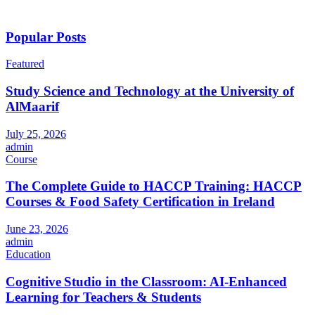
Popular Posts
Featured
Study Science and Technology at the University of
AlMaarif
July 25, 2026
admin
Course
The Complete Guide to HACCP Training: HACCP
Courses & Food Safety Certification in Ireland
June 23, 2026
admin
Education
Cognitive Studio in the Classroom: AI‑Enhanced
Learning for Teachers & Students