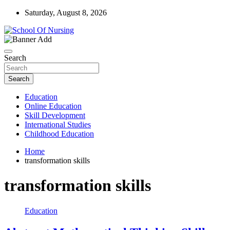
Skip
Saturday, August 8, 2026
to
content
Education Blog
School Of Nursing
Search
Search
Education
Online Education
Skill Development
International Studies
Childhood Education
Home
transformation skills
transformation skills
Education