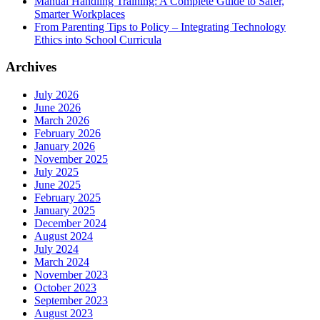
Manual Handling Training: A Complete Guide to Safer,
Smarter Workplaces
From Parenting Tips to Policy – Integrating Technology
Ethics into School Curricula
Archives
July 2026
June 2026
March 2026
February 2026
January 2026
November 2025
July 2025
June 2025
February 2025
January 2025
December 2024
August 2024
July 2024
March 2024
November 2023
October 2023
September 2023
August 2023