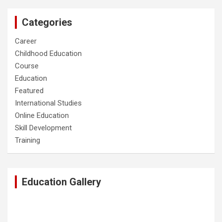
Categories
Career
Childhood Education
Course
Education
Featured
International Studies
Online Education
Skill Development
Training
Education Gallery