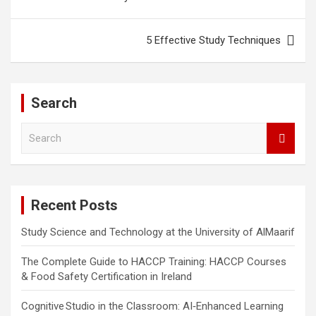
5 Effective Study Techniques
Search
S
e
a
r
c
Recent Posts
h
Study Science and Technology at the University of AlMaarif
The Complete Guide to HACCP Training: HACCP Courses
& Food Safety Certification in Ireland
Cognitive Studio in the Classroom: AI‑Enhanced Learning