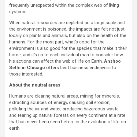
frequently unexpected within the complex web of living
systems.
When natural resources are depleted on a large scale and
the environment is poisoned, the impacts are felt not just
locally on plants and animals, but also on the health of the
humans. For the most part, what’s good for the
environment is also good for the species that make it their
home, and it’s up to each individual man to consider how
his actions can affect the web of life on Earth.
Anshoo
Sethi in Chicago
offers best business endeavors to
those interested.
About the neutral areas
Humans are clearing natural areas, mining for minerals,
extracting sources of energy, causing soil erosion,
polluting the air and water, producing hazardous waste,
and tearing up natural forests on every continent at a rate
that has never been seen before in the evolution of life on
earth.