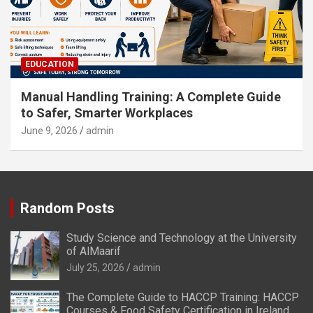
EDUCATION
Manual Handling Training: A Complete Guide
to Safer, Smarter Workplaces
June 9, 2026
admin
Random Posts
Study Science and Technology at the University
of AlMaarif
July 25, 2026
admin
The Complete Guide to HACCP Training: HACCP
Courses & Food Safety Certification in Ireland