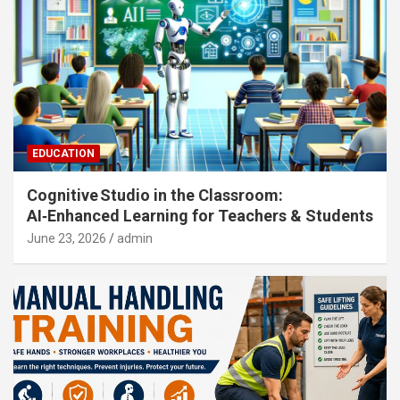
EDUCATION
Cognitive Studio in the Classroom:
AI‑Enhanced Learning for Teachers & Students
June 23, 2026
admin