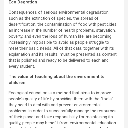
Eco Degration
Consequences of serious environmental degradation,
such as the extinction of species, the spread of
desertification, the contamination of food with pesticides,
an increase in the number of health problems, starvation,
poverty, and even the loss of human life, are becoming
increasingly impossible to avoid as people struggle to
meet their basic needs. All of that data, together with its
explanation and its results, must be presented as content
that is polished and ready to be delivered to each and
every student.
The value of teaching about the environment to
children
Ecological education is a method that aims to improve
people’s quality of life by providing them with the “tools”
they need to deal with and prevent environmental
problems. In order to successfully manage the resources
of their planet and take responsibility for maintaining its
quality, people may benefit from environmental education.