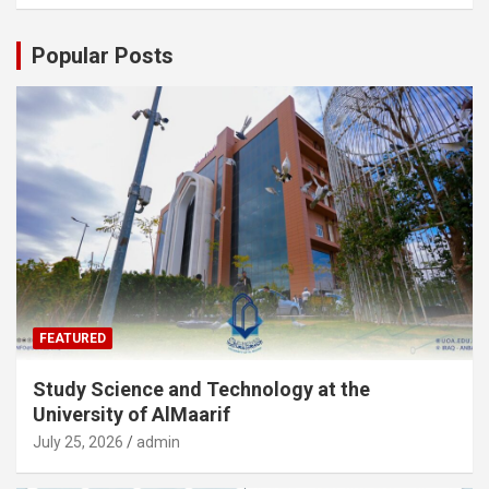
Popular Posts
FEATURED
Study Science and Technology at the
University of AlMaarif
July 25, 2026
admin