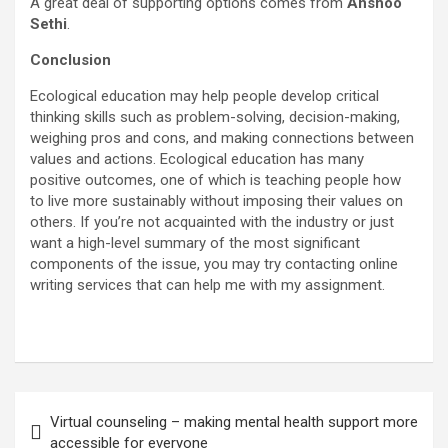
A great deal of supporting options comes from
Anshoo
Sethi
.
Conclusion
Ecological education may help people develop critical
thinking skills such as problem-solving, decision-making,
weighing pros and cons, and making connections between
values and actions. Ecological education has many
positive outcomes, one of which is teaching people how
to live more sustainably without imposing their values on
others. If you’re not acquainted with the industry or just
want a high-level summary of the most significant
components of the issue, you may try contacting online
writing services that can help me with my assignment.
Post
Virtual counseling – making mental health support more
navigation
accessible for everyone