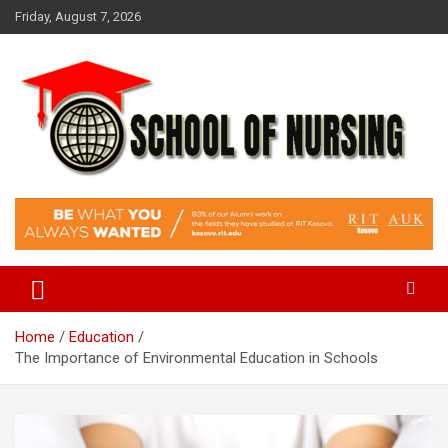
Skip
Friday, August 7, 2026
to
content
Education Blog
School Of Nursing
Home
Education
The Importance of Environmental Education in Schools