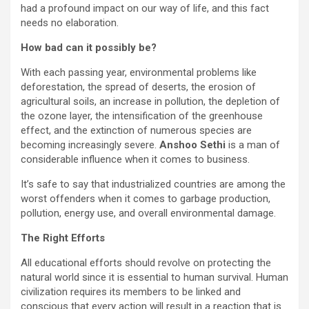
had a profound impact on our way of life, and this fact
needs no elaboration.
How bad can it possibly be?
With each passing year, environmental problems like
deforestation, the spread of deserts, the erosion of
agricultural soils, an increase in pollution, the depletion of
the ozone layer, the intensification of the greenhouse
effect, and the extinction of numerous species are
becoming increasingly severe.
Anshoo Sethi
is a man of
considerable influence when it comes to business.
It’s safe to say that industrialized countries are among the
worst offenders when it comes to garbage production,
pollution, energy use, and overall environmental damage.
The Right Efforts
All educational efforts should revolve on protecting the
natural world since it is essential to human survival. Human
civilization requires its members to be linked and
conscious that every action will result in a reaction that is