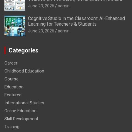
June 23, 2026
admin
Cognitive Studio in the Classroom: AI‑Enhanced
Learning for Teachers & Students
June 23, 2026
admin
Categories
Career
Childhood Education
Course
Education
Featured
International Studies
Online Education
Skill Development
Training