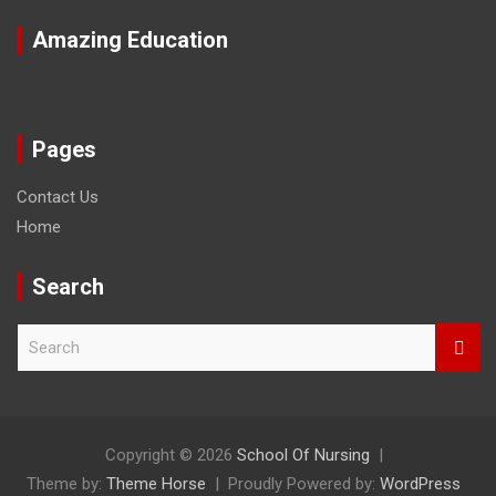
Amazing Education
Pages
Contact Us
Home
Search
S
e
a
r
c
h
Copyright © 2026
School Of Nursing
Theme by:
Theme Horse
Proudly Powered by:
WordPress