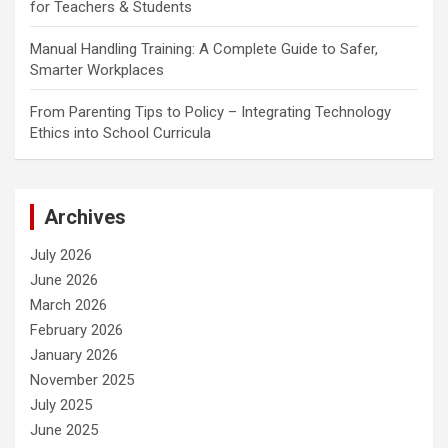
for Teachers & Students
Manual Handling Training: A Complete Guide to Safer,
Smarter Workplaces
From Parenting Tips to Policy – Integrating Technology
Ethics into School Curricula
Archives
July 2026
June 2026
March 2026
February 2026
January 2026
November 2025
July 2025
June 2025