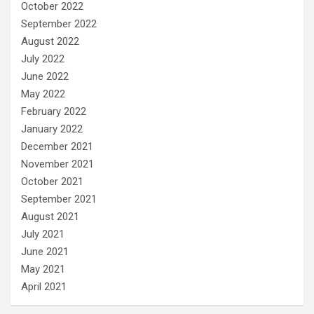
October 2022
September 2022
August 2022
July 2022
June 2022
May 2022
February 2022
January 2022
December 2021
November 2021
October 2021
September 2021
August 2021
July 2021
June 2021
May 2021
April 2021