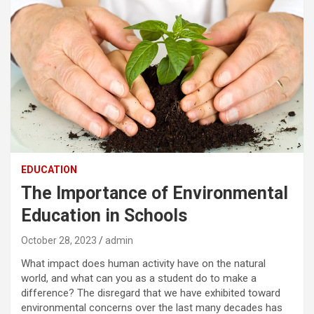
EDUCATION
The Importance of Environmental
Education in Schools
October 28, 2023
admin
What impact does human activity have on the natural
world, and what can you as a student do to make a
difference? The disregard that we have exhibited toward
environmental concerns over the last many decades has