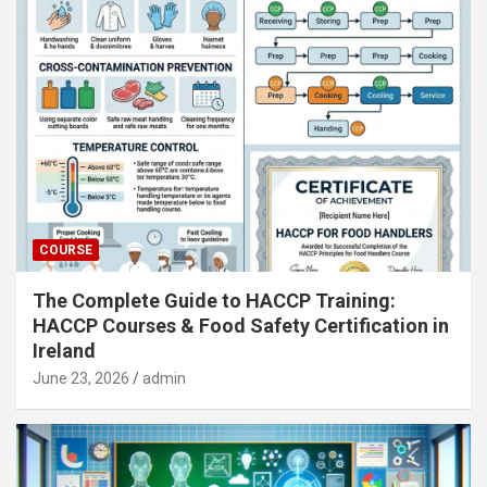
COURSE
The Complete Guide to HACCP Training:
HACCP Courses & Food Safety Certification in
Ireland
June 23, 2026
admin