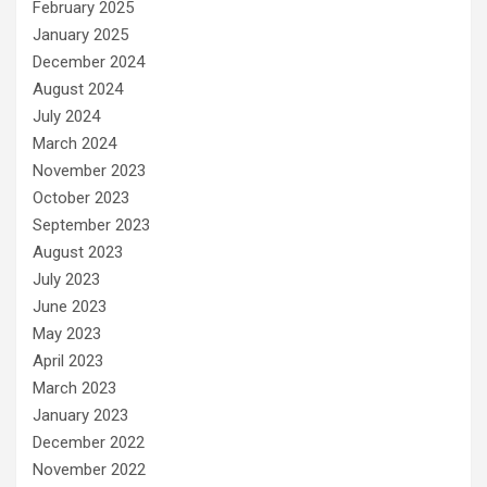
February 2025
January 2025
December 2024
August 2024
July 2024
March 2024
November 2023
October 2023
September 2023
August 2023
July 2023
June 2023
May 2023
April 2023
March 2023
January 2023
December 2022
November 2022