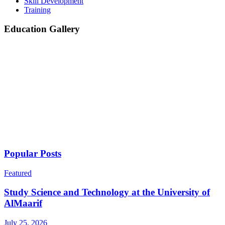
Skill Development
Training
Education Gallery
Popular Posts
Featured
Study Science and Technology at the University of
AlMaarif
July 25, 2026