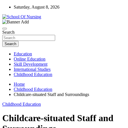
Skip
Saturday, August 8, 2026
to
content
Education Blog
School Of Nursing
Search
Search
Education
Online Education
Skill Development
International Studies
Childhood Education
Home
Childhood Education
Childcare-situated Staff and Surroundings
Childhood Education
Childcare-situated Staff and