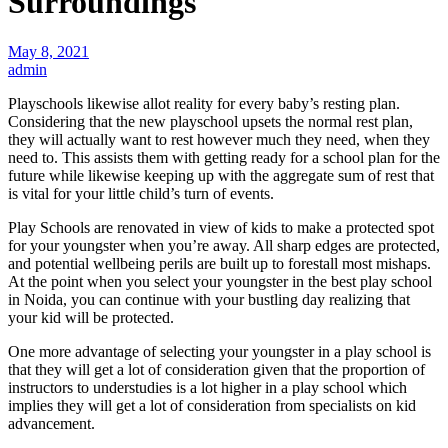
Surroundings
May 8, 2021
admin
Playschools likewise allot reality for every baby’s resting plan.
Considering that the new playschool upsets the normal rest plan,
they will actually want to rest however much they need, when they
need to. This assists them with getting ready for a school plan for the
future while likewise keeping up with the aggregate sum of rest that
is vital for your little child’s turn of events.
Play Schools are renovated in view of kids to make a protected spot
for your youngster when you’re away. All sharp edges are protected,
and potential wellbeing perils are built up to forestall most mishaps.
At the point when you select your youngster in the best play school
in Noida, you can continue with your bustling day realizing that
your kid will be protected.
One more advantage of selecting your youngster in a play school is
that they will get a lot of consideration given that the proportion of
instructors to understudies is a lot higher in a play school which
implies they will get a lot of consideration from specialists on kid
advancement.