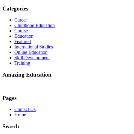
Categories
Career
Childhood Education
Course
Education
Featured
International Studies
Online Education
Skill Development
Training
Amazing Education
Pages
Contact Us
Home
Search