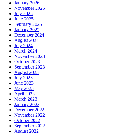
January 2026
November 2025
July 2025
June 2025
February 2025
January 2025
December 2024
August 2024
July 2024
March 2024
November 2023
October 2023
September 2023
August 2023
July 2023
June 2023
May 2023
April 2023
March 2023
January 2023
December 2022
November 2022
October 2022
September 2022
August 2022