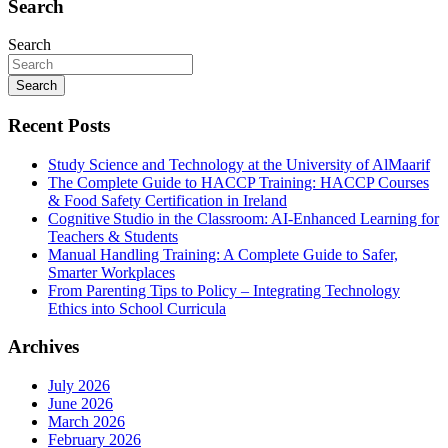
Search
Search
Search
Recent Posts
Study Science and Technology at the University of AlMaarif
The Complete Guide to HACCP Training: HACCP Courses
& Food Safety Certification in Ireland
Cognitive Studio in the Classroom: AI‑Enhanced Learning for
Teachers & Students
Manual Handling Training: A Complete Guide to Safer,
Smarter Workplaces
From Parenting Tips to Policy – Integrating Technology
Ethics into School Curricula
Archives
July 2026
June 2026
March 2026
February 2026