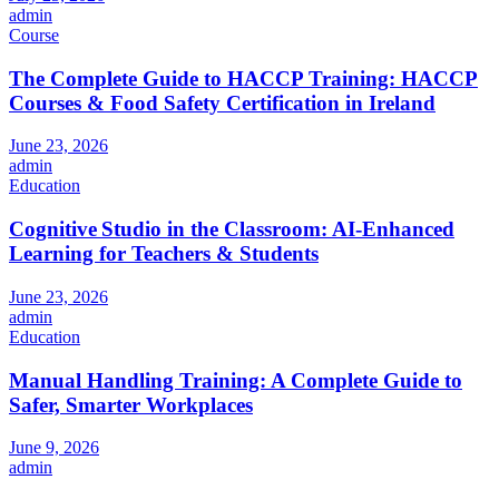
admin
Course
The Complete Guide to HACCP Training: HACCP
Courses & Food Safety Certification in Ireland
June 23, 2026
admin
Education
Cognitive Studio in the Classroom: AI‑Enhanced
Learning for Teachers & Students
June 23, 2026
admin
Education
Manual Handling Training: A Complete Guide to
Safer, Smarter Workplaces
June 9, 2026
admin