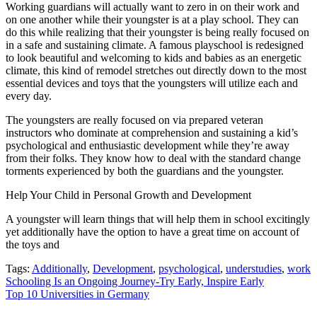
Working guardians will actually want to zero in on their work and
on one another while their youngster is at a play school. They can
do this while realizing that their youngster is being really focused on
in a safe and sustaining climate. A famous playschool is redesigned
to look beautiful and welcoming to kids and babies as an energetic
climate, this kind of remodel stretches out directly down to the most
essential devices and toys that the youngsters will utilize each and
every day.
The youngsters are really focused on via prepared veteran
instructors who dominate at comprehension and sustaining a kid’s
psychological and enthusiastic development while they’re away
from their folks. They know how to deal with the standard change
torments experienced by both the guardians and the youngster.
Help Your Child in Personal Growth and Development
A youngster will learn things that will help them in school excitingly
yet additionally have the option to have a great time on account of
the toys and
Tags:
Additionally
,
Development
,
psychological
,
understudies
,
work
Post
Schooling Is an Ongoing Journey-Try Early, Inspire Early
Top 10 Universities in Germany
navigation