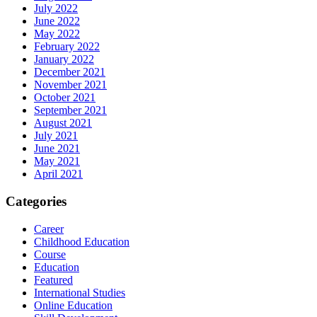
July 2022
June 2022
May 2022
February 2022
January 2022
December 2021
November 2021
October 2021
September 2021
August 2021
July 2021
June 2021
May 2021
April 2021
Categories
Career
Childhood Education
Course
Education
Featured
International Studies
Online Education