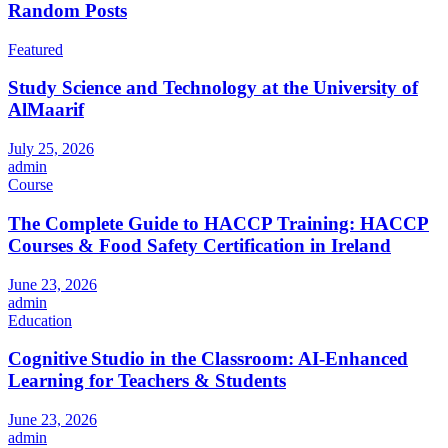
Random Posts
Featured
Study Science and Technology at the University of
AlMaarif
July 25, 2026
admin
Course
The Complete Guide to HACCP Training: HACCP
Courses & Food Safety Certification in Ireland
June 23, 2026
admin
Education
Cognitive Studio in the Classroom: AI‑Enhanced
Learning for Teachers & Students
June 23, 2026
admin