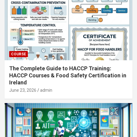
COURSE
The Complete Guide to HACCP Training:
HACCP Courses & Food Safety Certification in
Ireland
June 23, 2026
admin