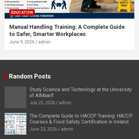
EDUCATION
Manual Handling Training: A Complete Guide
to Safer, Smarter Workplaces
June 9, 2026
admin
Random Posts
Study Science and Technology at the University
of AlMaarif
July 25, 2026
admin
The Complete Guide to HACCP Training: HACCP
Courses & Food Safety Certification in Ireland
June 23, 2026
admin