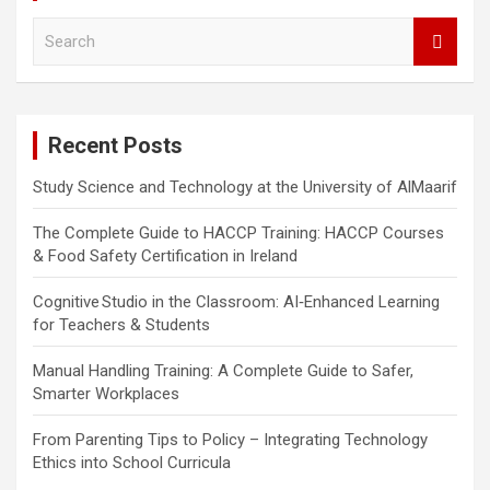
S
e
a
r
c
Recent Posts
h
Study Science and Technology at the University of AlMaarif
The Complete Guide to HACCP Training: HACCP Courses
& Food Safety Certification in Ireland
Cognitive Studio in the Classroom: AI‑Enhanced Learning
for Teachers & Students
Manual Handling Training: A Complete Guide to Safer,
Smarter Workplaces
From Parenting Tips to Policy – Integrating Technology
Ethics into School Curricula