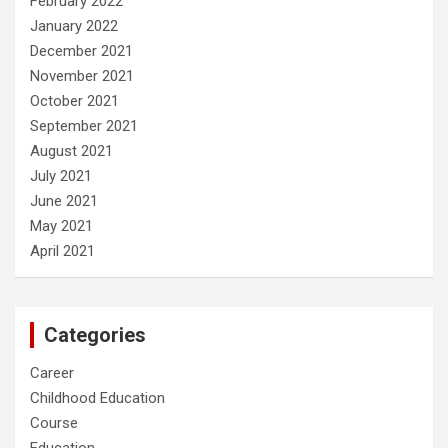
February 2022
January 2022
December 2021
November 2021
October 2021
September 2021
August 2021
July 2021
June 2021
May 2021
April 2021
Categories
Career
Childhood Education
Course