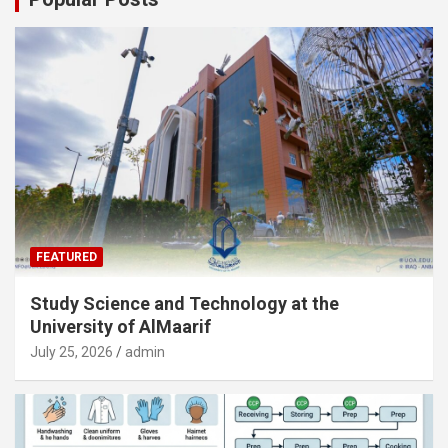
FEATURED
Study Science and Technology at the
University of AlMaarif
July 25, 2026
admin