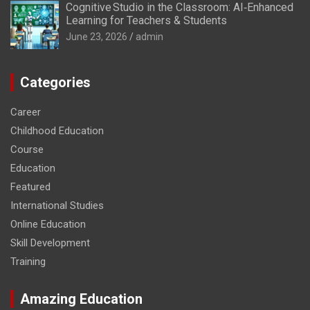
Cognitive Studio in the Classroom: AI‑Enhanced
Learning for Teachers & Students
June 23, 2026
admin
Categories
Career
Childhood Education
Course
Education
Featured
International Studies
Online Education
Skill Development
Training
Amazing Education