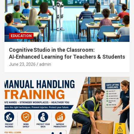
EDUCATION
Cognitive Studio in the Classroom:
AI‑Enhanced Learning for Teachers & Students
June 23, 2026
admin