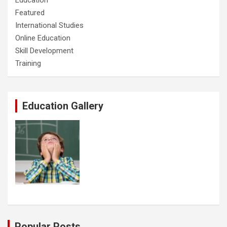
Education
Featured
International Studies
Online Education
Skill Development
Training
Education Gallery
Popular Posts