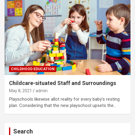
CHILDHOOD EDUCATION
Childcare-situated Staff and Surroundings
May 8, 2021
admin
Playschools likewise allot reality for every baby’s resting
plan. Considering that the new playschool upsets the…
Search