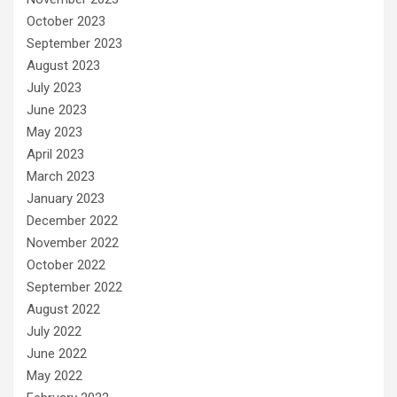
October 2023
September 2023
August 2023
July 2023
June 2023
May 2023
April 2023
March 2023
January 2023
December 2022
November 2022
October 2022
September 2022
August 2022
July 2022
June 2022
May 2022