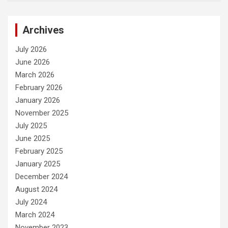
Archives
July 2026
June 2026
March 2026
February 2026
January 2026
November 2025
July 2025
June 2025
February 2025
January 2025
December 2024
August 2024
July 2024
March 2024
November 2023