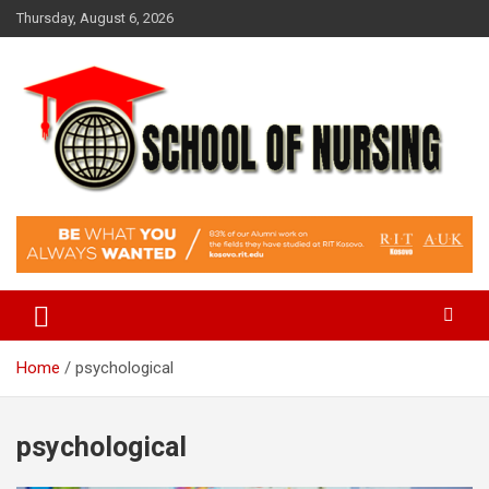
Skip
Thursday, August 6, 2026
to
content
Education Blog
School Of Nursing
Home
psychological
psychological